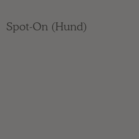
Spot-On (Hund)