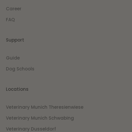
Career
FAQ
Support
Guide
Dog Schools
Locations
Veterinary Munich Theresienwiese
Veterinary Munich Schwabing
Veterinary Dusseldorf