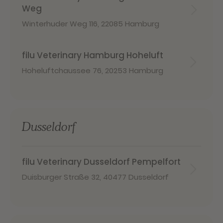
Weg
Winterhuder Weg 116
,
22085 Hamburg
filu Veterinary Hamburg Hoheluft
Hoheluftchaussee 76
,
20253 Hamburg
Dusseldorf
filu Veterinary Dusseldorf Pempelfort
Duisburger Straße 32
,
40477 Dusseldorf