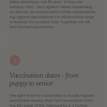
feline distemper, cat flu and - if they are
outdoor cats - also against rabies. Depending
on the risk, we recommend further vaccinations,
e.g. against leptospirosis for adventurous dogs
or leukosis for outdoor cats. Together we will
find the best protection!
2
Vaccination dates - from
puppy to senior
The right time for vaccination is crucial. Puppies
and kittens receive their first vaccination from
the 8th week of life, followed by 2-3 further