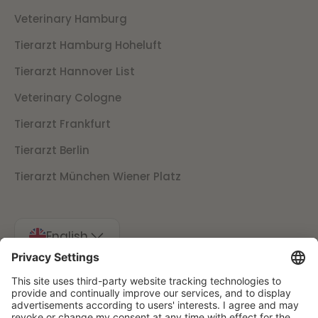
Veterinary Hamburg
Tierarzt Hamburg Hoheluft
Tierarzt Hannover List
Veterinary Cologne
Tierarzt Frankfurt
Tierarzt Berlin
Tierarzt München Wiener Platz
English