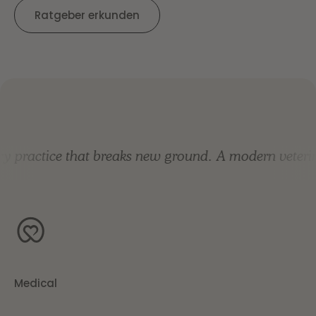
Ratgeber erkunden
practice that breaks new ground.
A modern veterinar
Medical