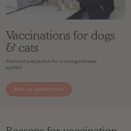
Vaccinations for dogs
& cats
The best precaution for a strong immune
system
Book an appointment
Reasons for vaccination