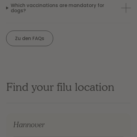
Which vaccinations are mandatory for
dogs?
Zu den FAQs
Find your filu location
Hannover