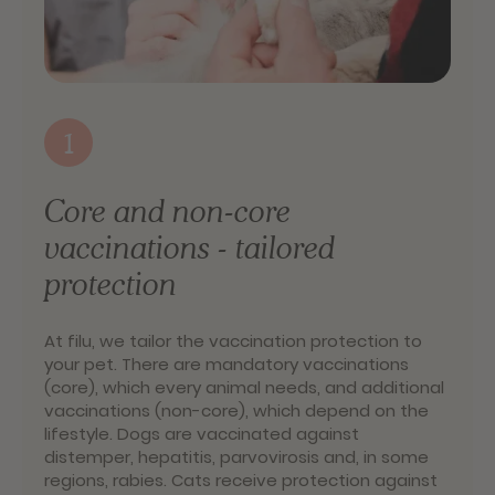
1
Core and non-core
vaccinations - tailored
protection
At filu, we tailor the vaccination protection to
your pet. There are mandatory vaccinations
(core), which every animal needs, and additional
vaccinations (non-core), which depend on the
lifestyle. Dogs are vaccinated against
distemper, hepatitis, parvovirosis and, in some
regions, rabies. Cats receive protection against