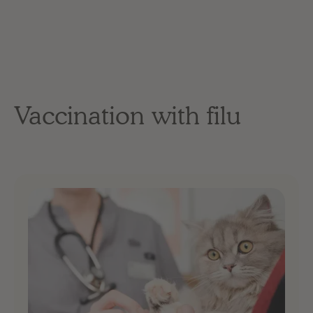
Vaccination with filu