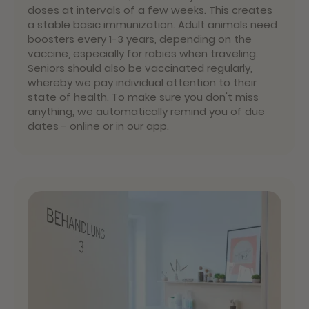
doses at intervals of a few weeks. This creates
a stable basic immunization. Adult animals need
boosters every 1-3 years, depending on the
vaccine, especially for rabies when traveling.
Seniors should also be vaccinated regularly,
whereby we pay individual attention to their
state of health. To make sure you don't miss
anything, we automatically remind you of due
dates - online or in our app.