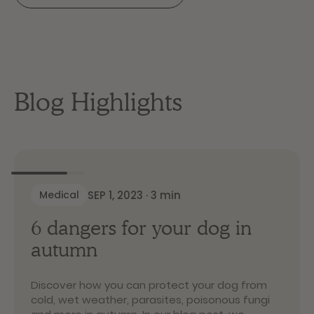
Blog Highlights
SEP 1, 2023
·
3
min
Medical
6 dangers for your dog in
autumn
Discover how you can protect your dog from
cold, wet weather, parasites, poisonous fungi