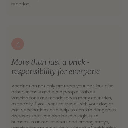
reaction.
4
More than just a prick -
responsibility for everyone
Vaccination not only protects your pet, but also
other animals and even people. Rabies
vaccinations are mandatory in many countries,
especially if you want to travel with your dog or
cat. Vaccinations also help to contain dangerous
diseases that can also be contagious to
humans. In animal shelters and among strays,
vaccinations prevent the outbreak of epidemics.