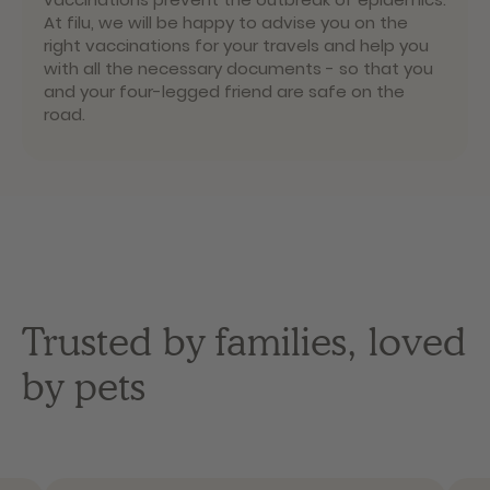
At filu, we will be happy to advise you on the
right vaccinations for your travels and help you
with all the necessary documents - so that you
and your four-legged friend are safe on the
road.
Trusted by families, loved
by pets