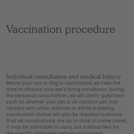
Vaccination procedure
Individual consultation and medical history
Before your cat or dog is vaccinated, we take the
time to discuss your pet's living conditions. During
the personal consultation, we will clarify questions
such as whether your pet is an outdoor pet, has
contact with other animals or will be traveling.
Vaccination status will also be checked to ensure
that all vaccinations are up to date. In some cases,
it may be advisable to carry out a blood test for
the specific pathogen before vaccination.