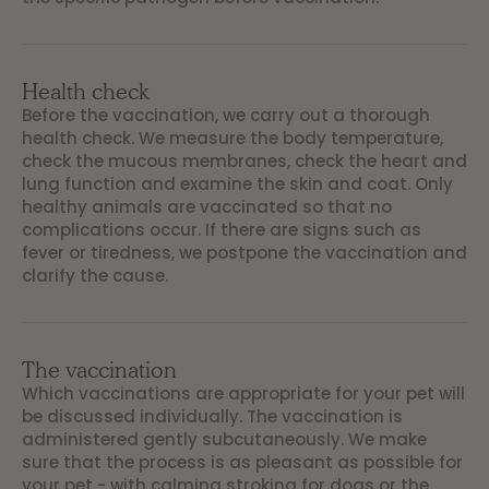
Health check
Before the vaccination, we carry out a thorough
health check. We measure the body temperature,
check the mucous membranes, check the heart and
lung function and examine the skin and coat. Only
healthy animals are vaccinated so that no
complications occur. If there are signs such as
fever or tiredness, we postpone the vaccination and
clarify the cause.
The vaccination
Which vaccinations are appropriate for your pet will
be discussed individually. The vaccination is
administered gently subcutaneously. We make
sure that the process is as pleasant as possible for
your pet - with calming stroking for dogs or the