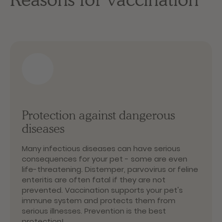
Protection against dangerous
diseases
Many infectious diseases can have serious
consequences for your pet - some are even
life-threatening. Distemper, parvovirus or feline
enteritis are often fatal if they are not
prevented. Vaccination supports your pet's
immune system and protects them from
serious illnesses. Prevention is the best
protection!