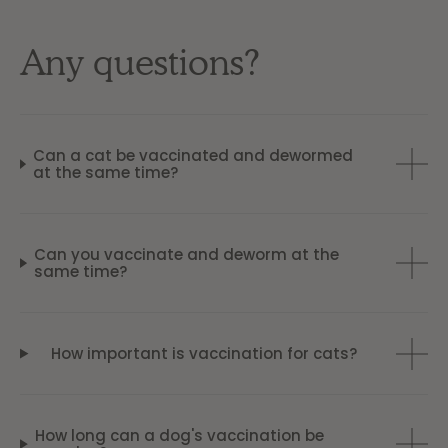
Any questions?
Can a cat be vaccinated and dewormed
at the same time?
Can you vaccinate and deworm at the
same time?
How important is vaccination for cats?
How long can a dog's vaccination be