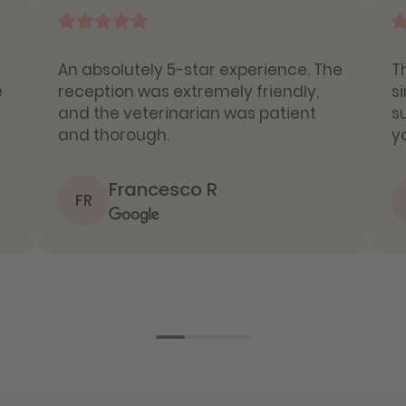
An absolutely 5-star experience. The
T
e
reception was extremely friendly,
s
and the veterinarian was patient
s
and thorough.
y
Francesco R
FR