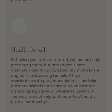
Health for all
By having your pet vaccinated, you are not only
protecting them, but also others. Some
diseases spread quickly, especially in places like
dog parks or boarding kennels. A high
vaccination rate prevents epidemics and also
protects animals that cannot be vaccinated -
for example puppies or weakened seniors. In
this way, you actively contribute to a healthy
animal community!