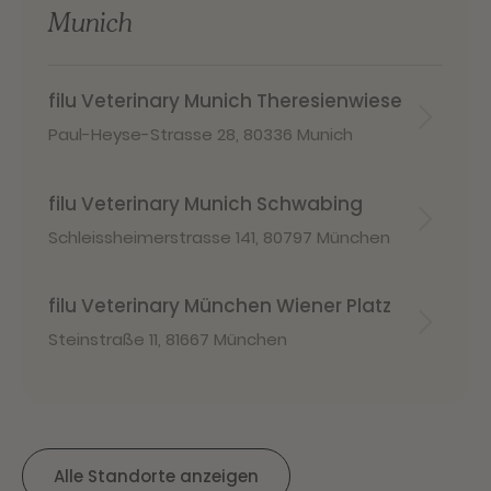
Munich
filu Veterinary Munich Theresienwiese
Paul-Heyse-Strasse 28
,
80336 Munich
filu Veterinary Munich Schwabing
Schleissheimerstrasse 141
,
80797 München
filu Veterinary München Wiener Platz
Steinstraße 11
,
81667 München
Alle Standorte anzeigen