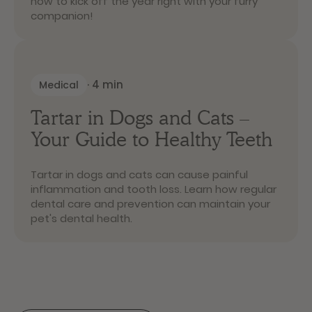
how to kick off the year right with your furry
companion!
·
4
min
Medical
Tartar in Dogs and Cats –
Your Guide to Healthy Teeth
Tartar in dogs and cats can cause painful
inflammation and tooth loss. Learn how regular
dental care and prevention can maintain your
pet's dental health.