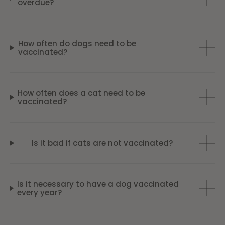
overdue?
How often do dogs need to be
vaccinated?
How often does a cat need to be
vaccinated?
Is it bad if cats are not vaccinated?
Is it necessary to have a dog vaccinated
every year?