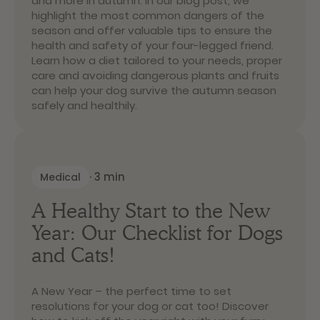
and more in autumn. In our blog post, we
highlight the most common dangers of the
season and offer valuable tips to ensure the
health and safety of your four-legged friend.
Learn how a diet tailored to your needs, proper
care and avoiding dangerous plants and fruits
can help your dog survive the autumn season
safely and healthily.
·
3
min
Medical
A Healthy Start to the New
Year: Our Checklist for Dogs
and Cats!
A New Year – the perfect time to set
resolutions for your dog or cat too! Discover