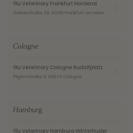
filu Veterinary Frankfurt Nordend
Weberstraße 59
,
60318 Frankfurt am Main
Cologne
filu Veterinary Cologne Rudolfplatz
Pilgrimstraße 6
,
50674 Cologne
Hamburg
filu Veterinary Hamburg Winterhuder