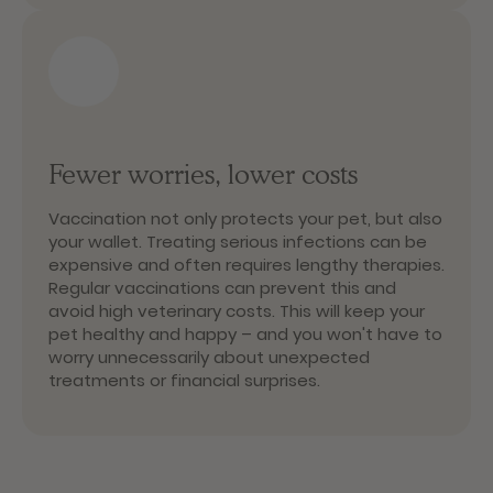
Fewer worries, lower costs
Vaccination not only protects your pet, but also
your wallet. Treating serious infections can be
expensive and often requires lengthy therapies.
Regular vaccinations can prevent this and
avoid high veterinary costs. This will keep your
pet healthy and happy – and you won't have to
worry unnecessarily about unexpected
treatments or financial surprises.