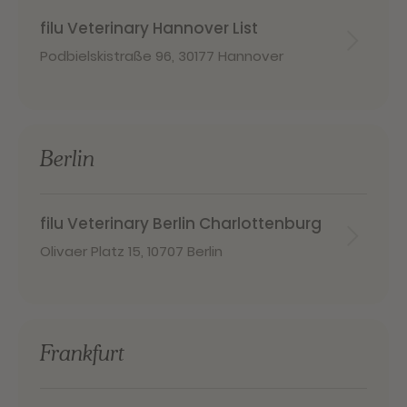
filu Veterinary Hannover List
Podbielskistraße 96
,
30177 Hannover
Berlin
filu Veterinary Berlin Charlottenburg
Olivaer Platz 15
,
10707 Berlin
Frankfurt