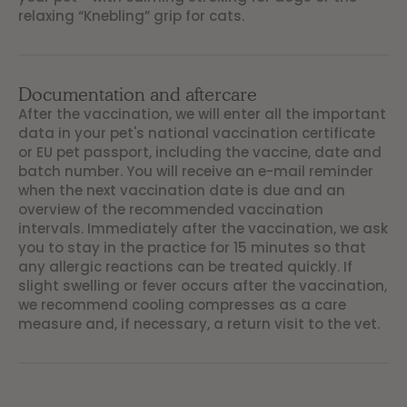
relaxing “Knebling” grip for cats.
Documentation and aftercare
After the vaccination, we will enter all the important
data in your pet's national vaccination certificate
or EU pet passport, including the vaccine, date and
batch number. You will receive an e-mail reminder
when the next vaccination date is due and an
overview of the recommended vaccination
intervals. Immediately after the vaccination, we ask
you to stay in the practice for 15 minutes so that
any allergic reactions can be treated quickly. If
slight swelling or fever occurs after the vaccination,
we recommend cooling compresses as a care
measure and, if necessary, a return visit to the vet.