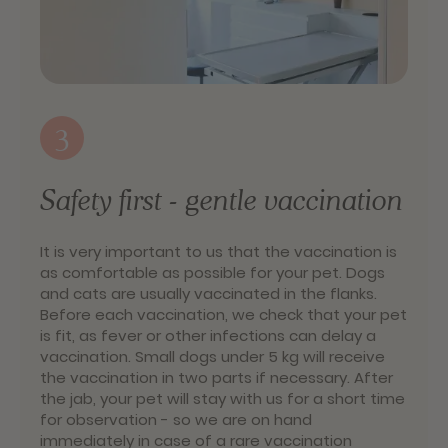
3
Safety first - gentle vaccination
It is very important to us that the vaccination is
as comfortable as possible for your pet. Dogs
and cats are usually vaccinated in the flanks.
Before each vaccination, we check that your pet
is fit, as fever or other infections can delay a
vaccination. Small dogs under 5 kg will receive
the vaccination in two parts if necessary. After
the jab, your pet will stay with us for a short time
for observation - so we are on hand
immediately in case of a rare vaccination