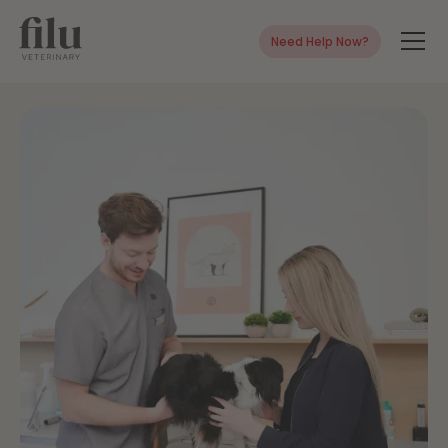
Need Help Now?