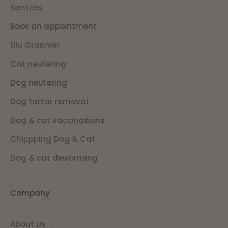
Services
Book an appointment
filu Groomer
Cat neutering
Dog neutering
Dog tartar removal
Dog & cat vaccinations
Chippping Dog & Cat
Dog & cat deworming
Company
About us