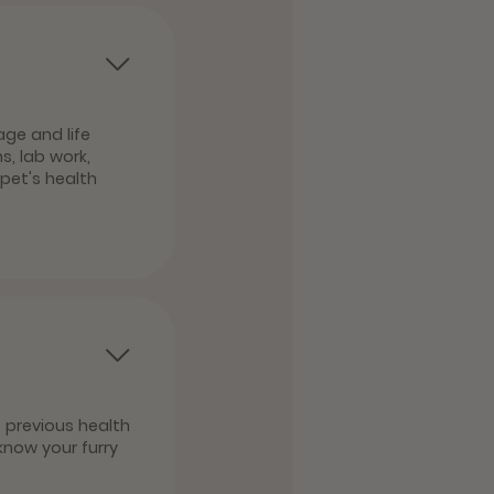
age and life
, lab work,
pet's health
s previous health
know your furry