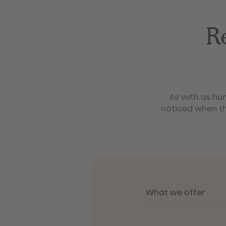
R
As with us hu
noticed when th
What we offer