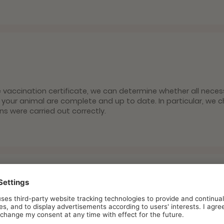
s
e vaccination certificate, we can determine whether all neces
 your animal are complete and up to date. In particular, we 
ons were carried out correctly.
oparasite prophylaxis
ites and fleas are not only unpleasant companions for huma
ansmit dangerous diseases. At filu, you will be informed in de