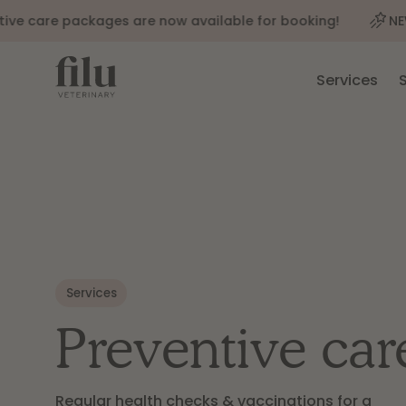
care packages are now available for booking!
NEW: Our
Services
Services
Preventive car
Regular health checks & vaccinations for a