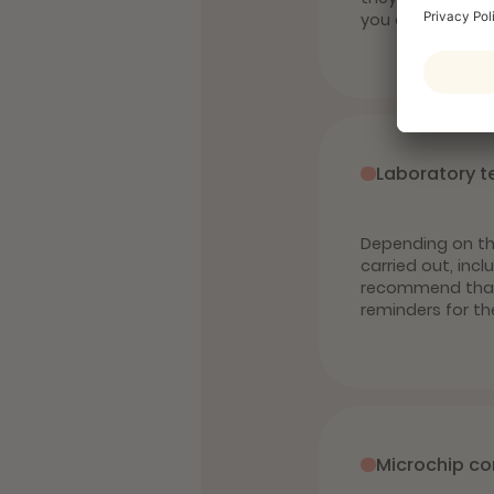
you can protect 
Laboratory t
Depending on the
carried out, inc
recommend that c
reminders for th
Microchip co