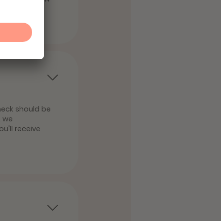
heck should be
, we
u'll receive