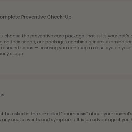
Complete Preventive Check-Up
you choose the preventive care package that suits your pet's 
g on their scope, our packages combine general examinations
ultrasound scans — ensuring you can keep a close eye on your 
arly stage.
ms
 first be asked in the so-called “anamnesis” about your animal'
s any acute events and symptoms. It is an advantage if you 