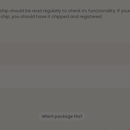
hip should be read regularly to check its functionality. If you
y chip, you should have it chipped and registered.
Which package fits?