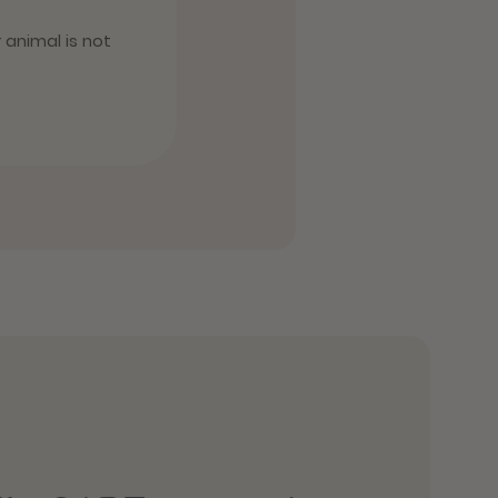
r animal is not