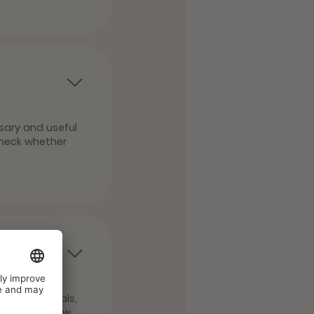
sary and useful
check whether
ns and animals,
tail about how