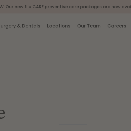
 new filu CARE preventive care packages are now available 
Surgery & Dentals
Locations
Our Team
Careers
e