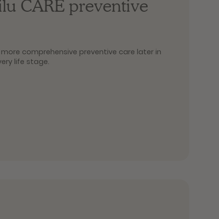
filu CARE preventive
or more comprehensive preventive care later in
very life stage.
ic combines a general examination with the IDEXX
tial, well-founded overview of your pet’s health
 Plus adds a urine test to the preventive care
everyday life and during regular health checks.