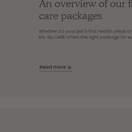
An overview of our 
care packages
Whether it’s your pet’s first health check 
life, filu CARE offers the right package for e
Basic
Ideal for junior pets under 1 year old: Bas
Read more
preventive care profile and gives you an ini
status.
Plus
For young and adult pets aged 1 to 4 years:
package, giving you even greater clarity in 
Premium