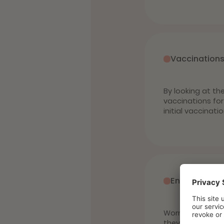
Vaccination
By looking at th
vaccinations for
initial vaccinati
Endo and ect
Worms, ticks, m
they can also tr