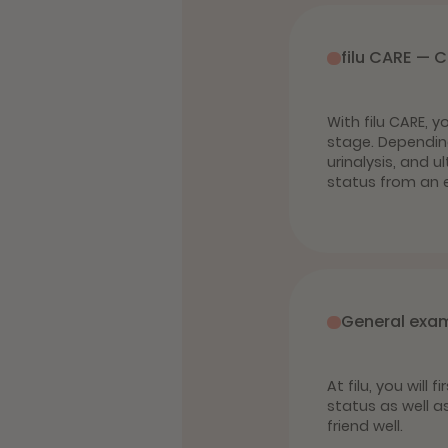
filu CARE — 
With filu CARE, 
stage. Dependin
urinalysis, and 
status from an e
General exa
At filu, you will
status as well a
friend well.