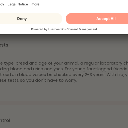
yourself against parasites.
ests
 type, breed and age of your animal, a regular laboratory c
luding blood and urine analyses. For young four-legged friends
ertain blood values be checked every 2-3 years. With filu, yo
ese tests so you don't have to worry.
ntrol