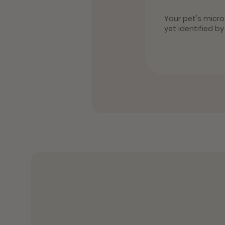
Your pet's microc
yet identified b