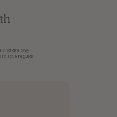
th
e and are only
lso take regular