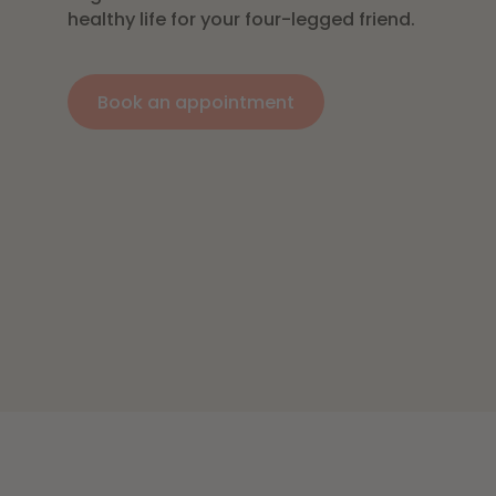
healthy life for your four-legged friend.
Book an appointment