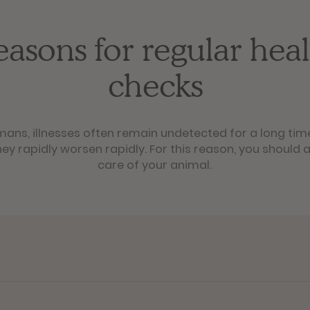
easons for regular heal
checks
mans, illnesses often remain undetected for a long tim
ey rapidly worsen rapidly. For this reason, you should a
care of your animal.