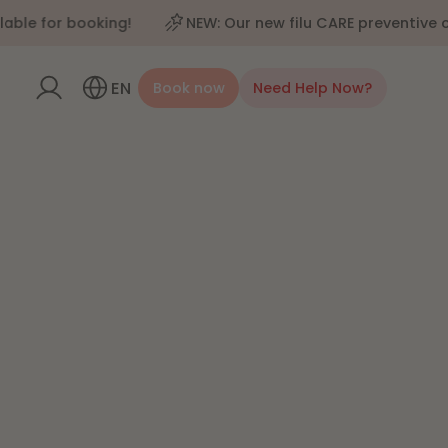
for booking!
NEW: Our new filu CARE preventive care 
EN
Book now
Need Help Now?