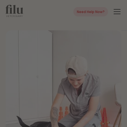
Need Help Now?