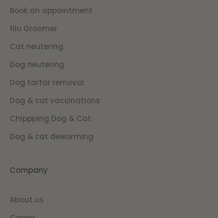
Book an appointment
filu Groomer
Cat neutering
Dog neutering
Dog tartar removal
Dog & cat vaccinations
Chippping Dog & Cat
Dog & cat deworming
Company
About us
Career