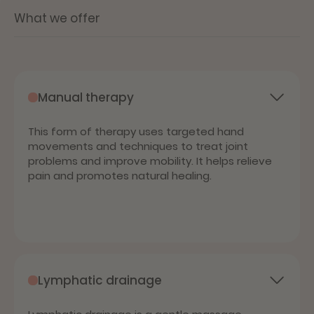
What we offer
Manual therapy
This form of therapy uses targeted hand
movements and techniques to treat joint
problems and improve mobility. It helps relieve
pain and promotes natural healing.
Lymphatic drainage