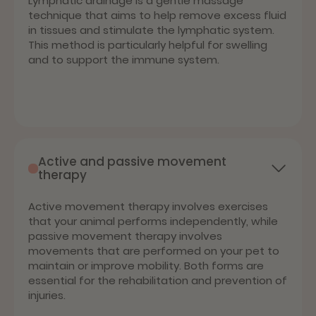
Lymphatic drainage is a gentle massage
technique that aims to help remove excess fluid
in tissues and stimulate the lymphatic system.
This method is particularly helpful for swelling
and to support the immune system.
Active and passive movement
therapy
Active movement therapy involves exercises
that your animal performs independently, while
passive movement therapy involves
movements that are performed on your pet to
maintain or improve mobility. Both forms are
essential for the rehabilitation and prevention of
injuries.