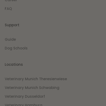
FAQ
Support
Guide
Dog Schools
Locations
Veterinary Munich Theresienwiese
Veterinary Munich Schwabing
Veterinary Dusseldorf
Veterinary Hamburg