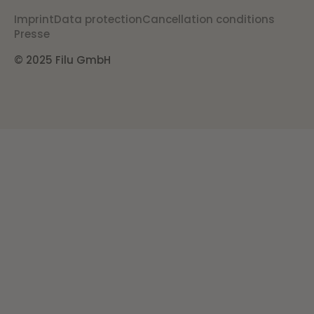
Imprint
Data protection
Cancellation conditions
Presse
© 2025 Filu GmbH