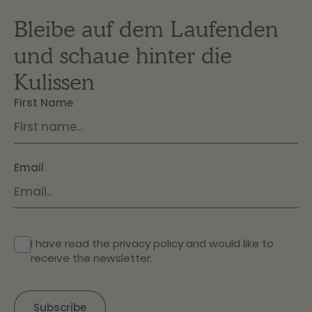
Bleibe auf dem Laufenden
und schaue hinter die
Kulissen
First Name
Email
I have read the
privacy policy
and would like to
receive the newsletter.