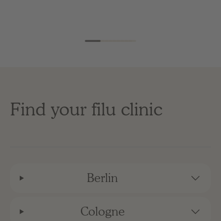
Find your filu clinic
Berlin
Cologne