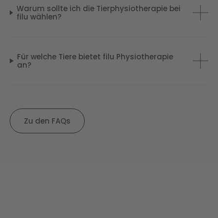
Warum sollte ich die Tierphysiotherapie bei
filu wählen?
Für welche Tiere bietet filu Physiotherapie
an?
Zu den FAQs