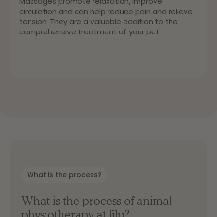
Massages promote relaxation, improve
circulation and can help reduce pain and relieve
tension. They are a valuable addition to the
comprehensive treatment of your pet.
What is the process?
What is the process of animal
physiotherapy at filu?