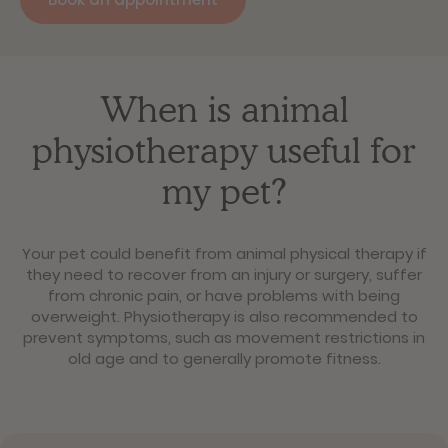
When is animal
physiotherapy useful for
my pet?
Your pet could benefit from animal physical therapy if
they need to recover from an injury or surgery, suffer
from chronic pain, or have problems with being
overweight. Physiotherapy is also recommended to
prevent symptoms, such as movement restrictions in
old age and to generally promote fitness.