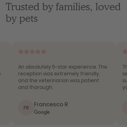
Trusted by families, loved
by pets
An absolutely 5-star experience. The
T
e
reception was extremely friendly,
s
and the veterinarian was patient
s
and thorough.
y
Francesco R
FR