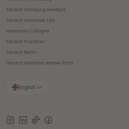
Tierarzt Hamburg Hoheluft
Tierarzt Hannover List
Veterinary Cologne
Tierarzt Frankfurt
Tierarzt Berlin
Tierarzt München Wiener Platz
English