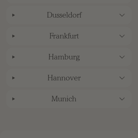
Dusseldorf
Frankfurt
Hamburg
Hannover
Munich