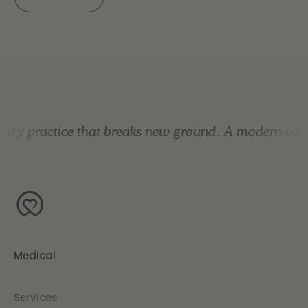
ry practice that breaks new ground.
A modern veteri
Medical
Services