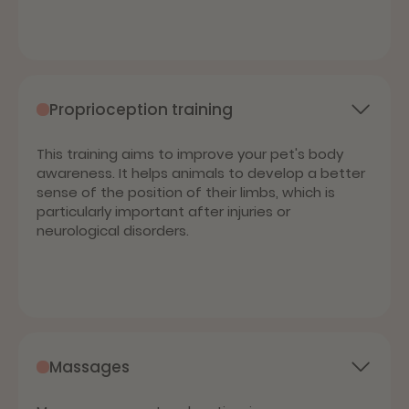
Proprioception training
This training aims to improve your pet's body
awareness. It helps animals to develop a better
sense of the position of their limbs, which is
particularly important after injuries or
neurological disorders.
Massages