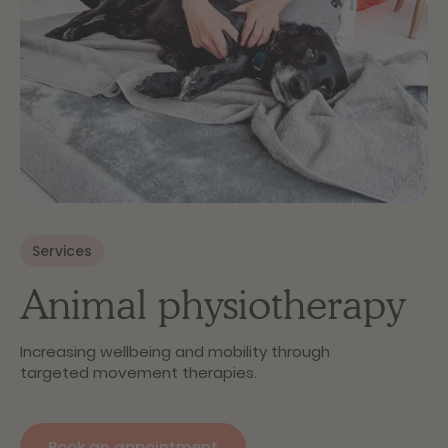
Services
Animal physiotherapy
Increasing wellbeing and mobility through
targeted movement therapies.
Book an appointment