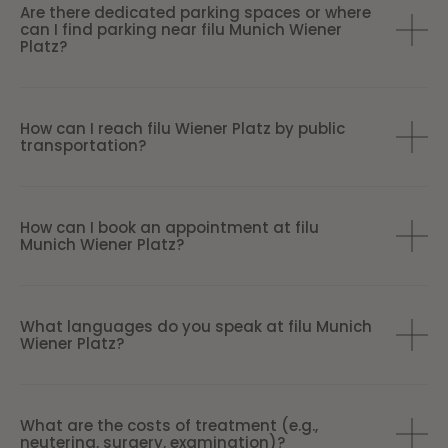
Are there dedicated parking spaces or where
can I find parking near filu Munich Wiener
Platz?
How can I reach filu Wiener Platz by public
transportation?
How can I book an appointment at filu
Munich Wiener Platz?
What languages do you speak at filu Munich
Wiener Platz?
What are the costs of treatment (e.g.,
neutering, surgery, examination)?