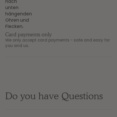
Card payments only
We only accept card payments - safe and easy for
you and us.
Do you have Questions