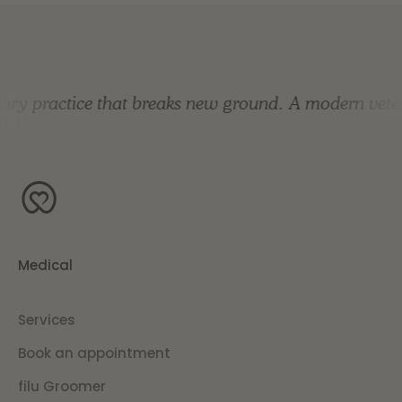
y practice that breaks new ground.
A modern veterin
Medical
Services
Book an appointment
filu Groomer