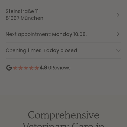
Steinstraße 11
81667 München
Next appointment:
Monday 10.08.
Opening times:
Today closed
4.8
0
Reviews
Comprehensive
Veterinary Care in