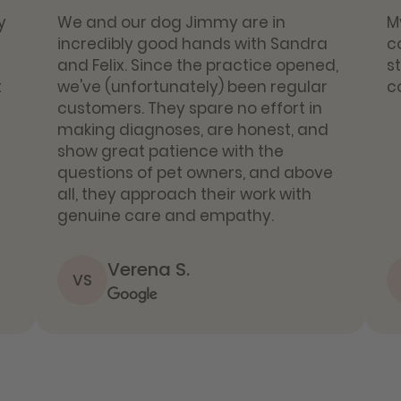
y
We and our dog Jimmy are in
M
incredibly good hands with Sandra
c
and Felix. Since the practice opened,
s
t
we've (unfortunately) been regular
c
customers. They spare no effort in
making diagnoses, are honest, and
show great patience with the
questions of pet owners, and above
all, they approach their work with
genuine care and empathy.
Verena S.
VS