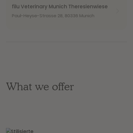
filu Veterinary Munich Theresienwiese
Paul-Heyse-Strasse 28
,
80336 Munich
What we offer