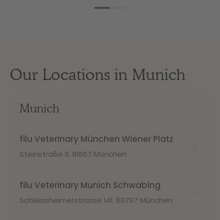
Our Locations in Munich
Munich
filu Veterinary München Wiener Platz
Steinstraße 11
,
81667 München
filu Veterinary Munich Schwabing
Schleissheimerstrasse 141
,
80797 München