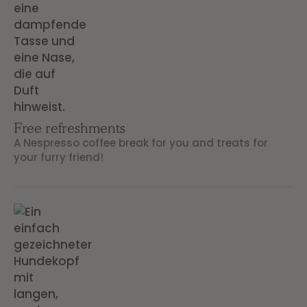
Free refreshments
A Nespresso coffee break for you and treats for
your furry friend!