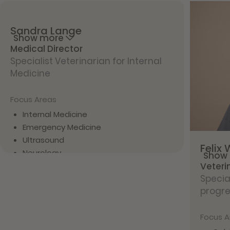
Sandra
Lange
Show more
Medical Director
Specialist Veterinarian for Internal
Medicine
Focus Areas
Internal Medicine
Emergency Medicine
Ultrasound
Felix
Neurology
Show
Veteri
Vita
Specia
progre
Since 2024 with filu
Since 2024 Specialist Veterinarian for
Internal Medicine
Focus A
9 years of clinical experience near