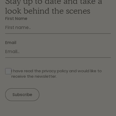
Stay up to date and take a
look behind the scenes
First Name
Email
I have read the
privacy policy
and would like to
receive the newsletter.