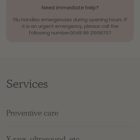
Need immediate help?
filu handles emergencies during opening hours. If
it is an urgent emergency, please call the
following number:
0049 89 21556707
Services
Preventive care
X-rays, ultrasound, etc.