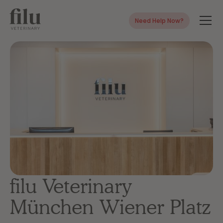
Need Help Now?
filu Veterinary
München Wiener Platz