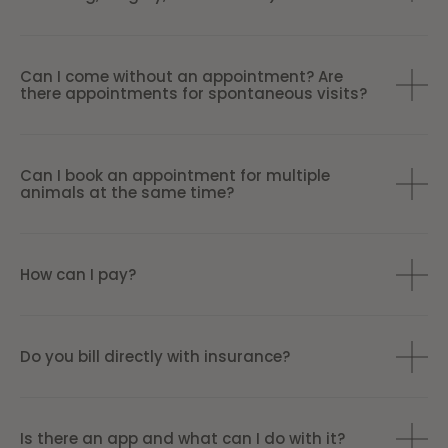
Can I come without an appointment? Are
there appointments for spontaneous visits?
Can I book an appointment for multiple
animals at the same time?
How can I pay?
Do you bill directly with insurance?
Is there an app and what can I do with it?