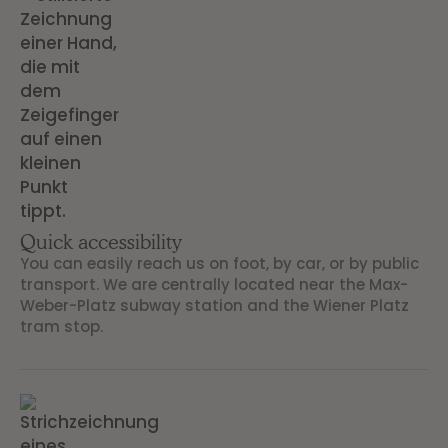
Quick accessibility
You can easily reach us on foot, by car, or by public
transport. We are centrally located near the Max-
Weber-Platz subway station and the Wiener Platz
tram stop.