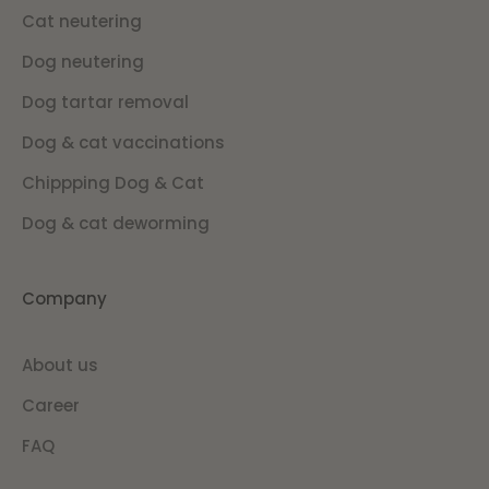
Cat neutering
Dog neutering
Dog tartar removal
Dog & cat vaccinations
Chippping Dog & Cat
Dog & cat deworming
Company
About us
Career
FAQ