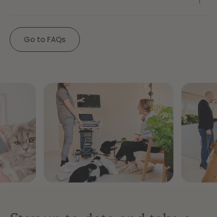
Go to FAQs