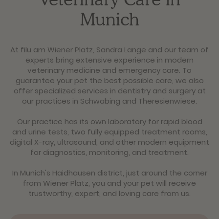
Munich
At filu am Wiener Platz, Sandra Lange and our team of
experts bring extensive experience in modern
veterinary medicine and emergency care. To
guarantee your pet the best possible care, we also
offer specialized services in dentistry and surgery at
our practices in Schwabing and Theresienwiese.
Our practice has its own laboratory for rapid blood
and urine tests, two fully equipped treatment rooms,
digital X-ray, ultrasound, and other modern equipment
for diagnostics, monitoring, and treatment.
In Munich's Haidhausen district, just around the corner
from Wiener Platz, you and your pet will receive
trustworthy, expert, and loving care from us.