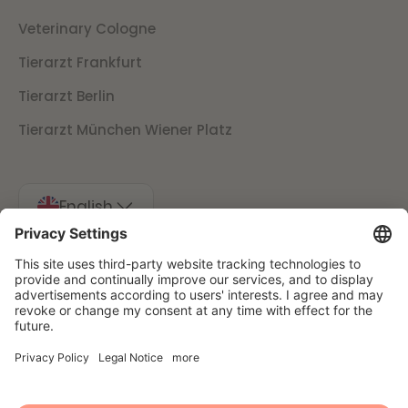
Veterinary Cologne
Tierarzt Frankfurt
Tierarzt Berlin
Tierarzt München Wiener Platz
English
Imprint
Data protection
Cancellation conditions
Presse