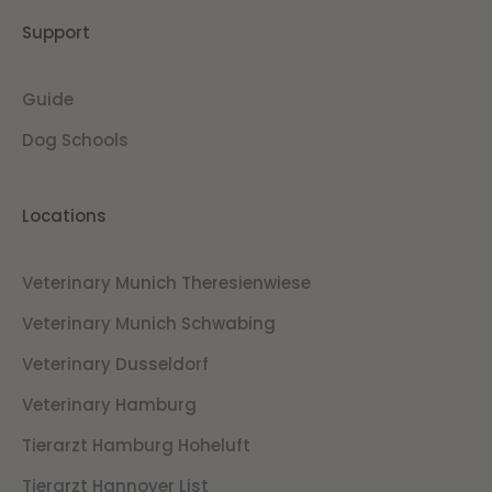
Support
Guide
Dog Schools
Locations
Veterinary Munich Theresienwiese
Veterinary Munich Schwabing
Veterinary Dusseldorf
Veterinary Hamburg
Tierarzt Hamburg Hoheluft
Tierarzt Hannover List