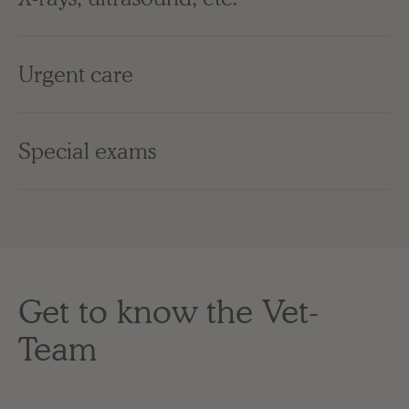
Urgent care
Special exams
Get to know the Vet-
Team