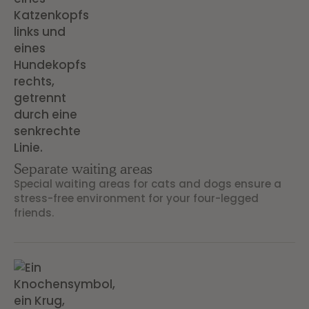
Separate waiting areas
Special waiting areas for cats and dogs ensure a
stress-free environment for your four-legged
friends.