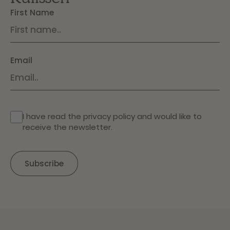
First Name
Email
I have read the
privacy policy
and would like to
receive the newsletter.