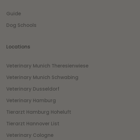
Guide
Dog Schools
Locations
Veterinary Munich Theresienwiese
Veterinary Munich Schwabing
Veterinary Dusseldorf
Veterinary Hamburg
Tierarzt Hamburg Hoheluft
Tierarzt Hannover List
Veterinary Cologne