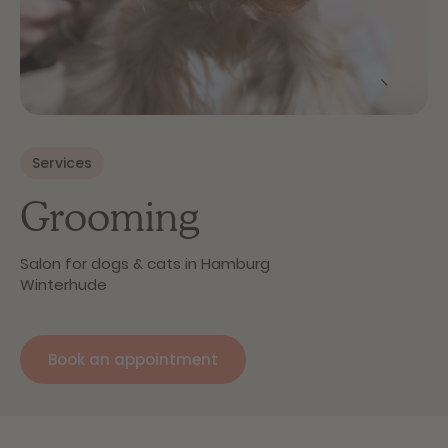
Services
Grooming
Salon for dogs & cats in Hamburg
Winterhude
Book an appointment