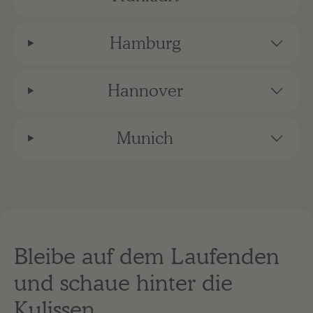
Hamburg
Hannover
Munich
Bleibe auf dem Laufenden
und schaue hinter die
Kulissen