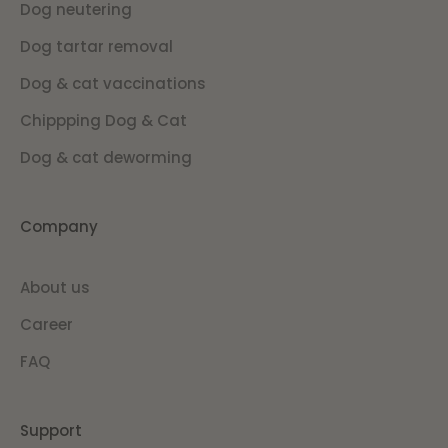
Dog neutering
Dog tartar removal
Dog & cat vaccinations
Chippping Dog & Cat
Dog & cat deworming
Company
About us
Career
FAQ
Support