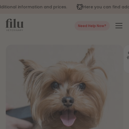
tional information and prices.
Here you can find addit
Need Help Now?