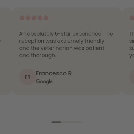
An absolutely 5-star experience. The
T
e
reception was extremely friendly,
s
and the veterinarian was patient
s
and thorough.
y
Francesco R
FR