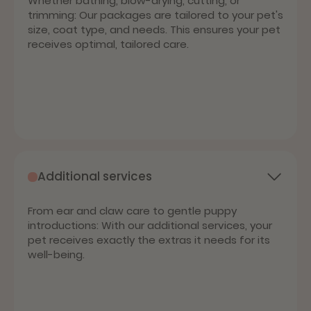
Whether bathing, blow-drying, cutting, or
trimming: Our packages are tailored to your pet's
size, coat type, and needs. This ensures your pet
receives optimal, tailored care.
Additional services
From ear and claw care to gentle puppy
introductions: With our additional services, your
pet receives exactly the extras it needs for its
well-being.