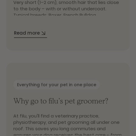
Very short (1–2 cm), smooth hair that lies close
to the body – with or without undercoat.
Typical breeds: Boxer, French Bulldog,
Doberman.
Long coat
Read more
Long topcoat (up to 20 cm), often with dense
undercoat and soft, flowing hair. Typical breeds:
Poodle, Golden Retriever, Yorkshire Terrier.
Wire coat
Dense, coarse topcoat with some undercoat.
Robust and water-repellent. Typical breeds:
Wirehaired Dachshund, Schnauzer, Airedale
Everything for your pet in one place
Terrier.
Double coat
Why go to filu’s pet groomer?
Medium-length topcoat (3–10 cm) with dense
undercoat – the classic “double coat.” Typical
At filu, you'll find a veterinary practice,
breeds: German Shepherd, Husky, Labrador
physiotherapy, and pet grooming all under one
Retriever.
roof. This saves you long commutes and
ensures your dog receives the best care - from