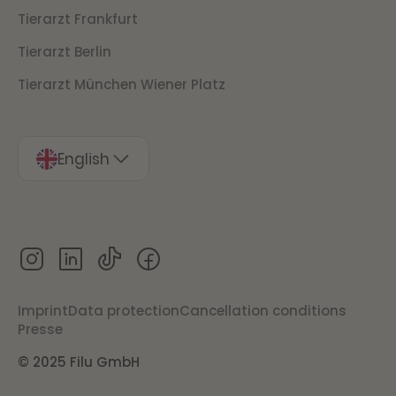
Tierarzt Frankfurt
Tierarzt Berlin
Tierarzt München Wiener Platz
English
Imprint
Data protection
Cancellation conditions
Presse
© 2025 Filu GmbH