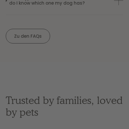
do I know which one my dog has?
Zu den FAQs
Trusted by families, loved
by pets