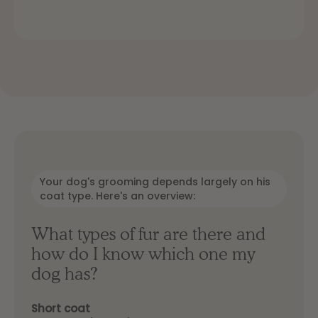
Your dog's grooming depends largely on his
coat type. Here's an overview:
What types of fur are there and
how do I know which one my
dog ​​has?
Short coat