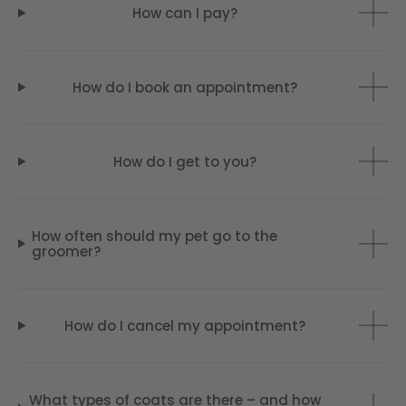
How can I pay?
How do I book an appointment?
How do I get to you?
How often should my pet go to the
groomer?
How do I cancel my appointment?
What types of coats are there – and how