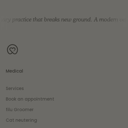
ary practice that breaks new ground.
A modern veter
Medical
Services
Book an appointment
filu Groomer
Cat neutering