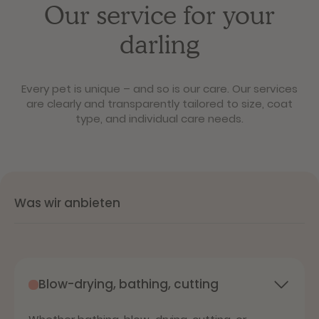
Our service for your
darling
Every pet ​​is unique – and so is our care. Our services
are clearly and transparently tailored to size, coat
type, and individual care needs.
Was wir anbieten
Blow-drying, bathing, cutting