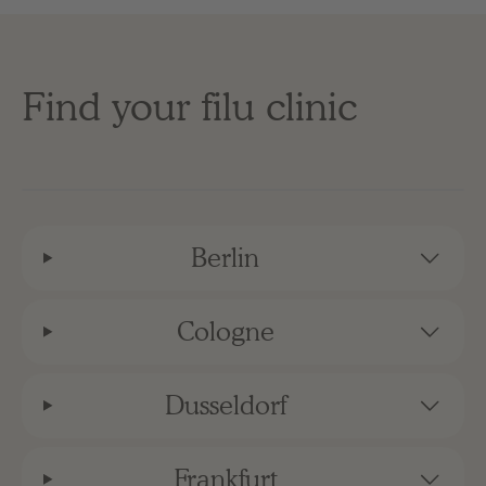
Find your filu clinic
Berlin
Cologne
Dusseldorf
Frankfurt