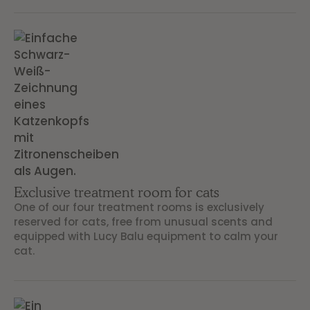
Exclusive treatment room for cats
One of our four treatment rooms is exclusively
reserved for cats, free from unusual scents and
equipped with Lucy Balu equipment to calm your
cat.