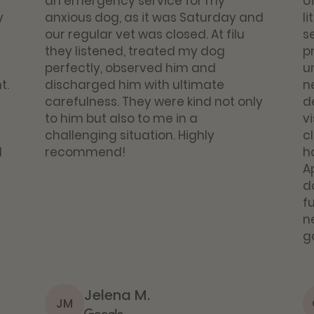
an emergency service for my
o
y
anxious dog, as it was Saturday and
li
our regular vet was closed. At filu
se
they listened, treated my dog
p
perfectly, observed him and
u
t.
discharged him with ultimate
n
carefulness. They were kind not only
d
to him but also to me in a
vi
challenging situation. Highly
c
d
recommend!
h
A
d
fu
ne
g
Jelena M.
JM