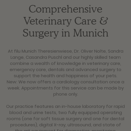
Comprehensive
Veterinary Care &
Surgery in Munich
At filu Munich Theresienwiese, Dr. Oliver Nolte, Sandra
Lange, Casandra Puschl and our highly skilled team
combine a wealth of knowledge in veterinary care,
emergency care, dentals and advanced surgery to
support the health and happiness of your pets.
New: We now offers a cardiology consultation once a
week. Appointments for this service can be made by
phone only.
Our practice features an in-house laboratory for rapid
blood and urine tests, two fully equipped operating
rooms (one for soft tissue surgery and one for dental
procedures), digital X-ray, ultrasound, and state of
the art equipment for diagnostics, monitoring,