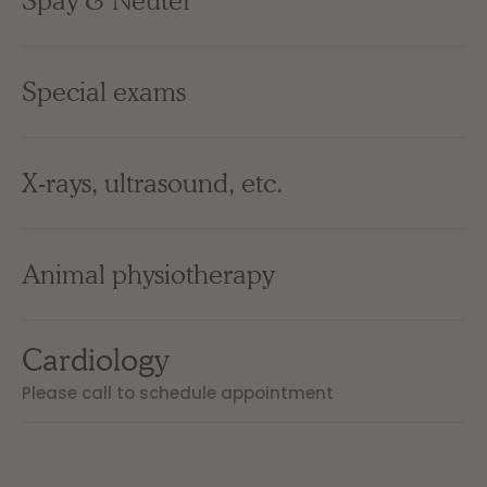
Spay & Neuter
Special exams
X-rays, ultrasound, etc.
Animal physiotherapy
Cardiology
Please call to schedule appointment