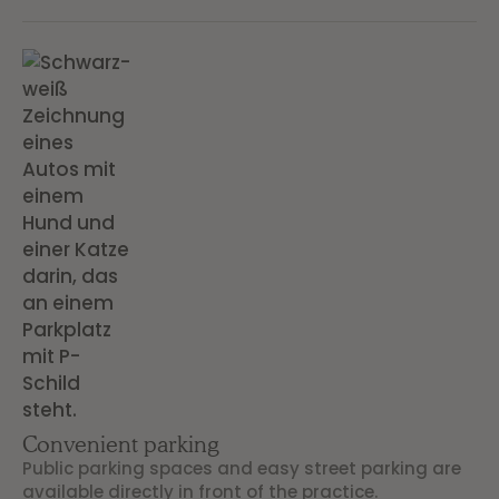
Convenient parking
Public parking spaces and easy street parking are
available directly in front of the practice.