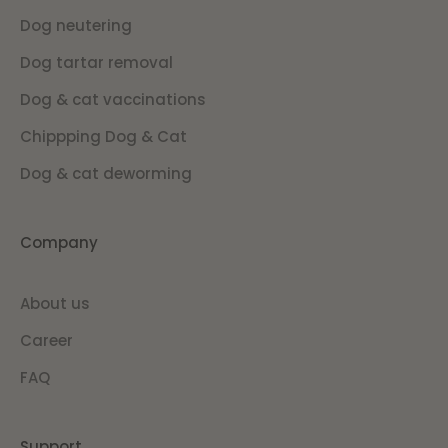
Dog neutering
Dog tartar removal
Dog & cat vaccinations
Chippping Dog & Cat
Dog & cat deworming
Company
About us
Career
FAQ
Support