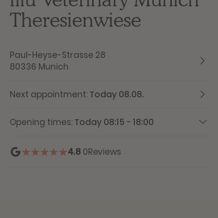
Theresienwiese
Paul-Heyse-Strasse 28
80336 Munich
Next appointment:
Today 08.08.
Opening times:
Today 08:15 - 18:00
4.8
0
Reviews