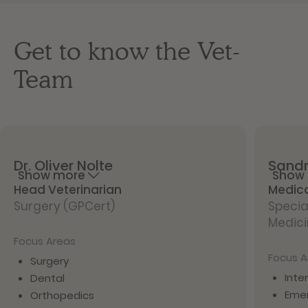
Get to know the Vet-
Team
Dr.
Oliver
Nolte
Sand
Show more
Show
Head Veterinarian
Medica
Surgery (GPCert)
Special
Medic
Focus Areas
Focus A
Surgery
Inte
Dental
Eme
Orthopedics