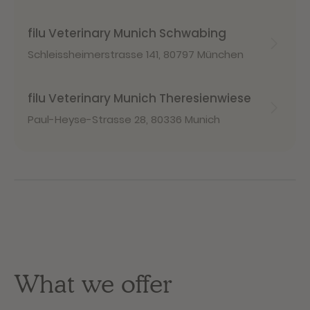
filu Veterinary Munich Schwabing
Schleissheimerstrasse 141
,
80797 München
filu Veterinary Munich Theresienwiese
Paul-Heyse-Strasse 28
,
80336 Munich
What we offer