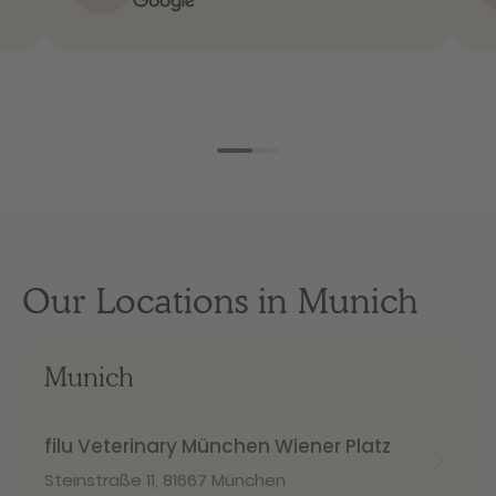
Our Locations in Munich
Munich
filu Veterinary München Wiener Platz
Steinstraße 11
,
81667 München