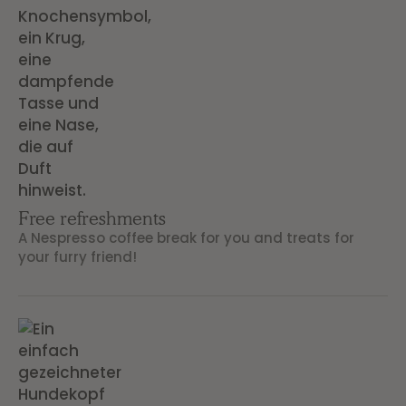
Free refreshments
A Nespresso coffee break for you and treats for
your furry friend!