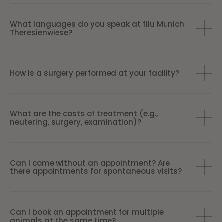
What languages do you speak at filu Munich
Theresienwiese?
How is a surgery performed at your facility?
What are the costs of treatment (e.g.,
neutering, surgery, examination)?
Can I come without an appointment? Are
there appointments for spontaneous visits?
Can I book an appointment for multiple
animals at the same time?