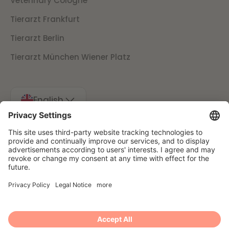
Veterinary Cologne
Tierarzt Frankfurt
Tierarzt Berlin
Tierarzt München Wiener Platz
English
Imprint
Data protection
Cancellation conditions
Presse
© 2025 Filu GmbH