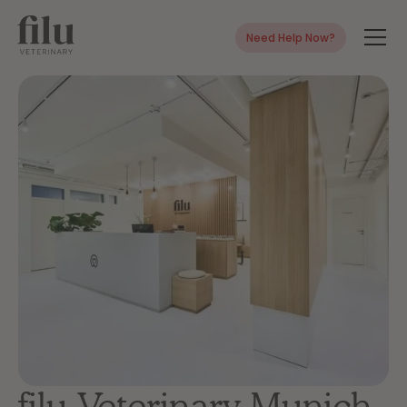
Need Help Now?
filu Veterinary Munich