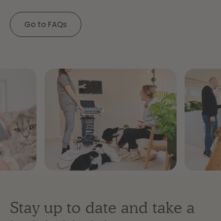
Go to FAQs
Stay up to date and take a