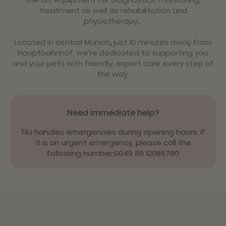
treatment as well as rehabilitation and
physiotherapy..
Located in central Munich
,
just 10 minutes away from
Hauptbahnhof, we’re dedicated to supporting you
and your pets with friendly, expert care every step of
the way.
Need immediate help?
filu handles emergencies during opening hours. If
it is an urgent emergency, please call the
following number:
0049 89 12086780