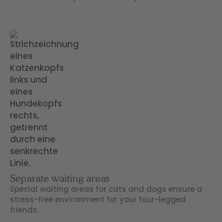
Separate waiting areas
Special waiting areas for cats and dogs ensure a
stress-free environment for your four-legged
friends.