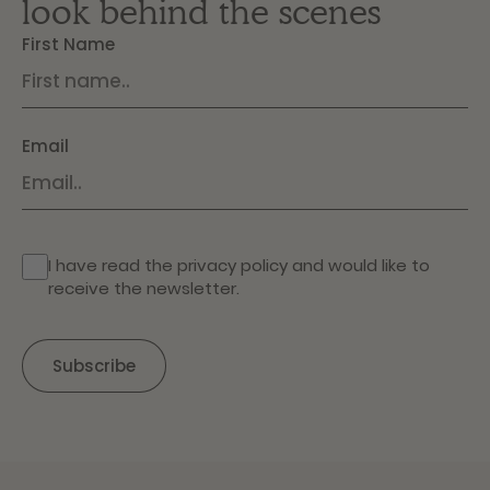
look behind the scenes
First Name
Email
I have read the
privacy policy
and would like to
receive the newsletter.