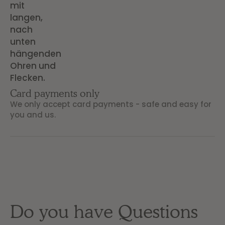
Card payments only
We only accept card payments - safe and easy for
you and us.
Do you have Questions