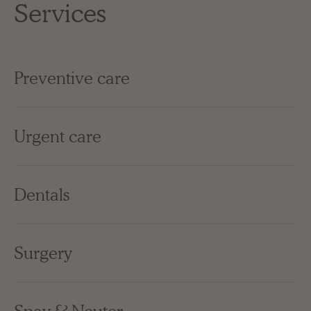
Services
Preventive care
Urgent care
Dentals
Surgery