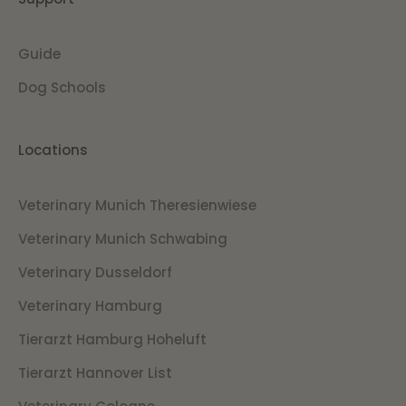
Guide
Dog Schools
Locations
Veterinary Munich Theresienwiese
Veterinary Munich Schwabing
Veterinary Dusseldorf
Veterinary Hamburg
Tierarzt Hamburg Hoheluft
Tierarzt Hannover List