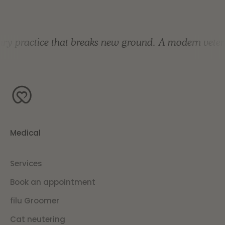
 practice that breaks new ground.
A modern veterina
Medical
Services
Book an appointment
filu Groomer
Cat neutering