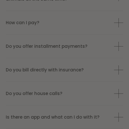
How can I pay?
Do you offer installment payments?
Do you bill directly with insurance?
Do you offer house calls?
Is there an app and what can I do with it?