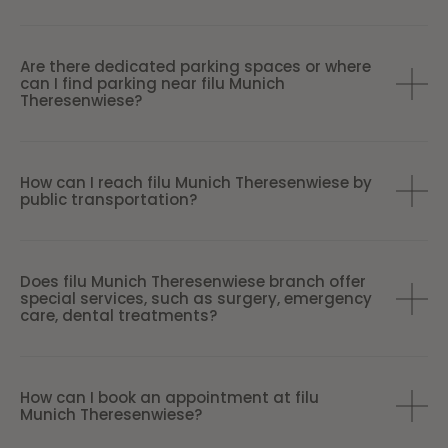
Are there dedicated parking spaces or where
can I find parking near filu Munich
Theresenwiese?
How can I reach filu Munich Theresenwiese by
public transportation?
Does filu Munich Theresenwiese branch offer
special services, such as surgery, emergency
care, dental treatments?
How can I book an appointment at filu
Munich Theresenwiese?