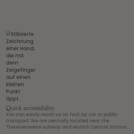
Quick accessibility
You can easily reach us on foot, by car or public
transport. We are centrally located near the
Theresienwiese subway and Munich Central Station.