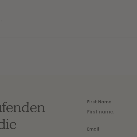
n
,
ufenden
First Name
die
Email