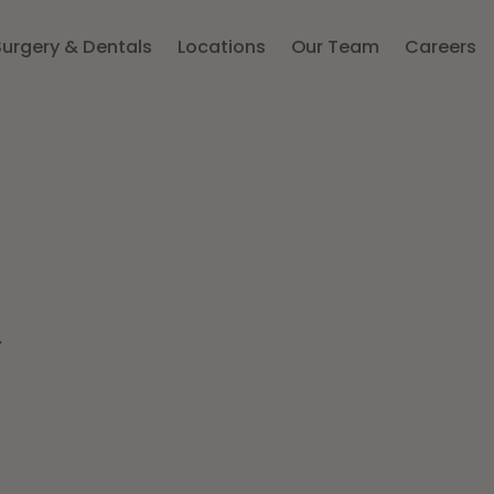
Surgery & Dentals
Locations
Our Team
Careers
d