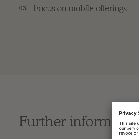
Focus on mobile offerings
03.
Further informatio