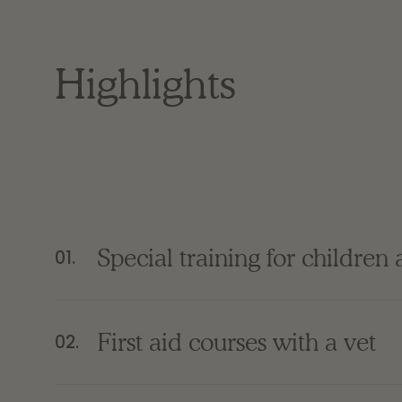
Highlights
Special training for children
01.
First aid courses with a vet
02.