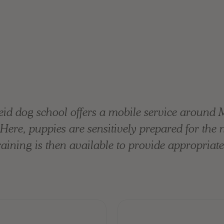
id dog school offers a mobile service around 
n. Here, puppies are sensitively prepared for the
ining is then available to provide appropriate