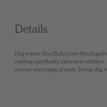
Details
Dog trainer Eva Bulla from Hund'sgsche
training specifically tailored to childre
courses and puppy groups. Young dog tra