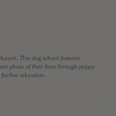
Munich. This dog school features
 next phase of their lives through puppy
 further education.