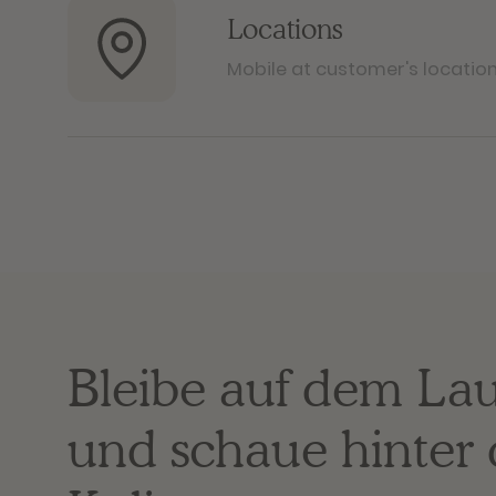
Locations
Mobile at customer's locatio
Bleibe auf dem La
und schaue hinter 