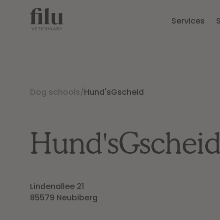
Services
Dog schools
/
Hund'sGscheid
Hund'sGschei
Lindenallee 21

85579 Neubiberg