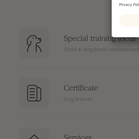
Special training focus
Child & dog
,
Basic obedience
,
Certificate
Dog trainer
,
Services