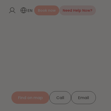
EN
Book now
Need Help Now?
Find on map
Call
Email