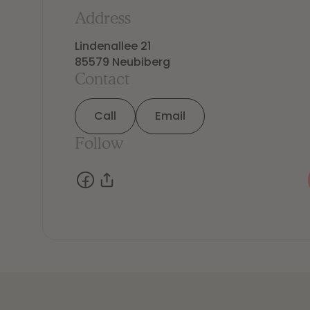
Address
Lindenallee 21

85579 Neubiberg
Contact
Call
Email
Follow