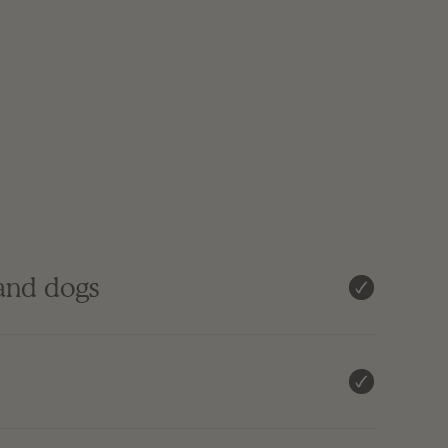
 and dogs