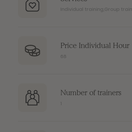
Individual training
,
Group trai
Price Individual Hour 
68
Number of trainers
1