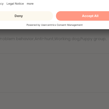
Problem behavior
,
Anti-hunt
,
Working dog
,
Puppy group
,