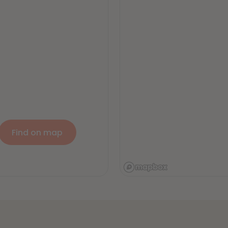
Find on map