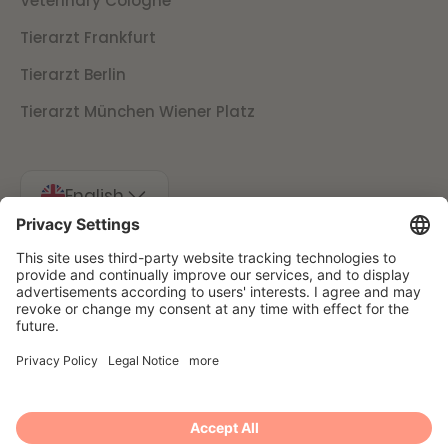
Veterinary Cologne
Tierarzt Frankfurt
Tierarzt Berlin
Tierarzt München Wiener Platz
English
Imprint
Data protection
Cancellation conditions
Presse
© 2025 Filu GmbH