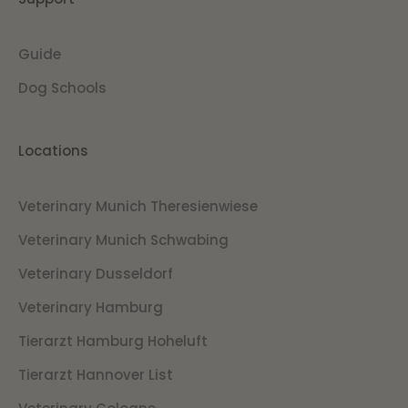
Guide
Dog Schools
Locations
Veterinary Munich Theresienwiese
Veterinary Munich Schwabing
Veterinary Dusseldorf
Veterinary Hamburg
Tierarzt Hamburg Hoheluft
Tierarzt Hannover List