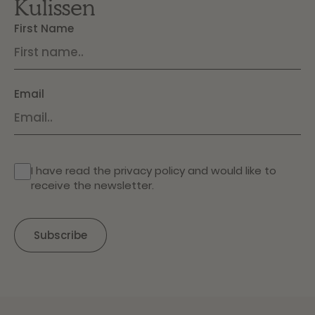
Kulissen
First Name
Email
I have read the
privacy policy
and would like to
receive the newsletter.