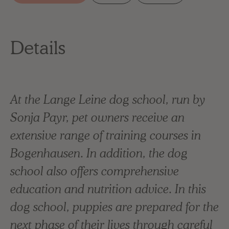
Details
At the Lange Leine dog school, run by
Sonja Payr, pet owners receive an
extensive range of training courses in
Bogenhausen. In addition, the dog
school also offers comprehensive
education and nutrition advice. In this
dog school, puppies are prepared for the
next phase of their lives through careful