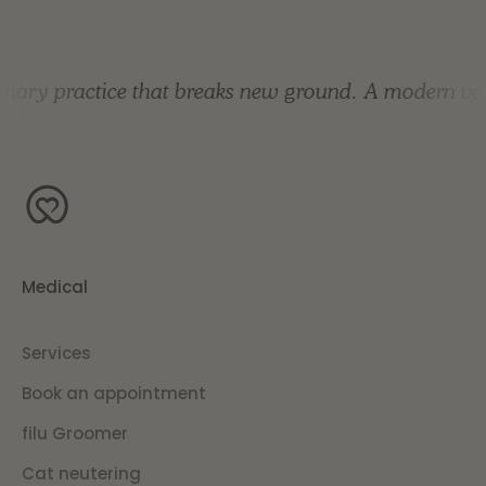
nary practice that breaks new ground.
A modern vete
Medical
Services
Book an appointment
filu Groomer
Cat neutering