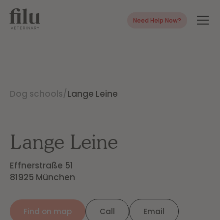
Need Help Now?
Dog schools
/
Lange Leine
Lange Leine
Effnerstraße 51

81925 München
Find on map
Call
Email