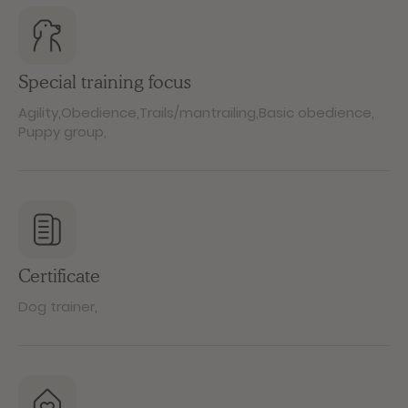
Special training focus
Agility
,
Obedience
,
Trails/mantrailing
,
Basic obedience
,
Puppy group
,
Certificate
Dog trainer
,