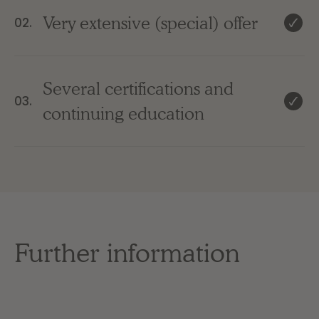
Very extensive (special) offer
02.
Several certifications and
03.
continuing education
Further information