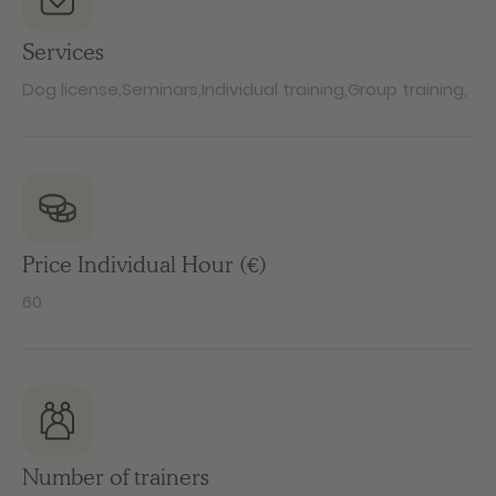
Services
Dog license
,
Seminars
,
Individual training
,
Group training
,
Price Individual Hour (€)
60
Number of trainers