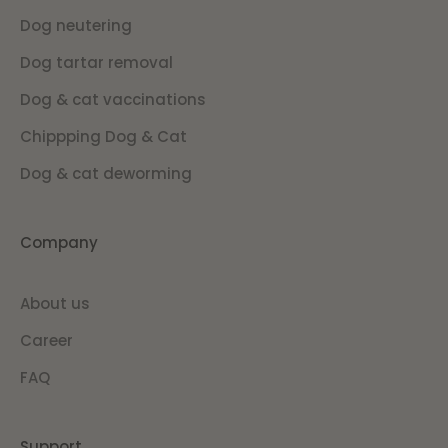
Dog neutering
Dog tartar removal
Dog & cat vaccinations
Chippping Dog & Cat
Dog & cat deworming
Company
About us
Career
FAQ
Support