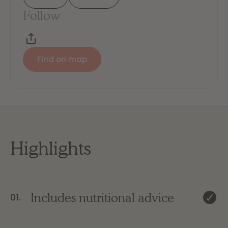
Follow
Find on map
Highlights
Includes nutritional advice
01.