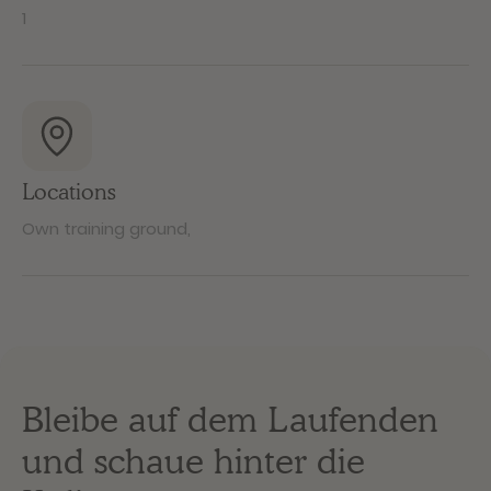
1
Locations
Own training ground
,
Bleibe auf dem Laufenden
und schaue hinter die