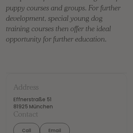
puppy courses and groups. For further
development, special young dog
training courses then offer the ideal
opportunity for further education.
Address
Effnerstraße 51

81925 München
Contact
Call
Email