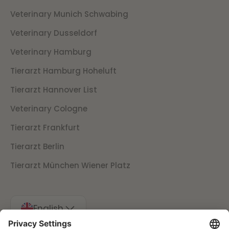
Veterinary Munich Schwabing
Veterinary Dusseldorf
Veterinary Hamburg
Tierarzt Hamburg Hoheluft
Tierarzt Hannover List
Veterinary Cologne
Tierarzt Frankfurt
Tierarzt Berlin
Tierarzt München Wiener Platz
English