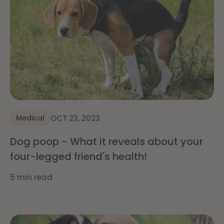
OCT 23, 2023
Medical
Dog poop - What it reveals about your
four-legged friend's health!
5 min read