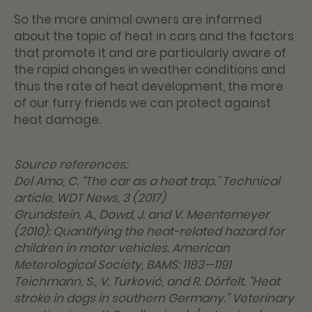
So the more animal owners are informed
about the topic of heat in cars and the factors
that promote it and are particularly aware of
the rapid changes in weather conditions and
thus the rate of heat development, the more
of our furry friends we can protect against
heat damage.
Source references:
Del Amo, C. “The car as a heat trap.” Technical
article, WDT News, 3 (2017)
Grundstein, A., Dowd, J. and V. Meentemeyer
(2010): Quantifying the heat-related hazard for
children in motor vehicles. American
Meterological Society, BAMS: 1183—1191
Teichmann, S., V. Turković, and R. Dörfelt. “Heat
stroke in dogs in southern Germany.” Veterinary