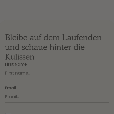
Bleibe auf dem Laufenden
und schaue hinter die
Kulissen
First Name
Email