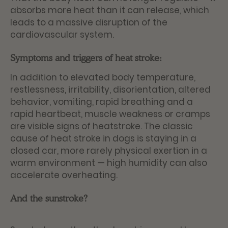
absorbs more heat than it can release, which
leads to a massive disruption of the
cardiovascular system.
Symptoms and triggers of heat stroke:
In addition to elevated body temperature,
restlessness, irritability, disorientation, altered
behavior, vomiting, rapid breathing and a
rapid heartbeat, muscle weakness or cramps
are visible signs of heatstroke. The classic
cause of heat stroke in dogs is staying in a
closed car, more rarely physical exertion in a
warm environment — high humidity can also
accelerate overheating.
And the sunstroke?