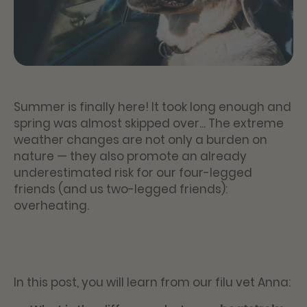
Summer is finally here! It took long enough and
spring was almost skipped over... The extreme
weather changes are not only a burden on
nature — they also promote an already
underestimated risk for our four-legged
friends (and us two-legged friends):
overheating.
In this post, you will learn from our filu vet Anna: