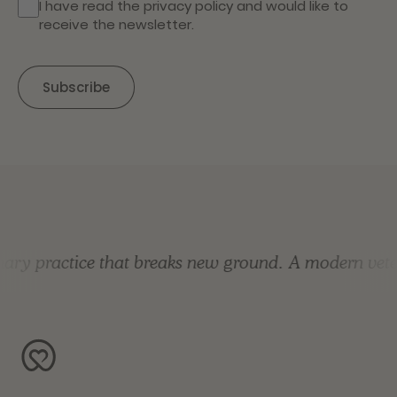
I have read the
privacy policy
and would like to
receive the newsletter.
y practice that breaks new ground.
A modern veterin