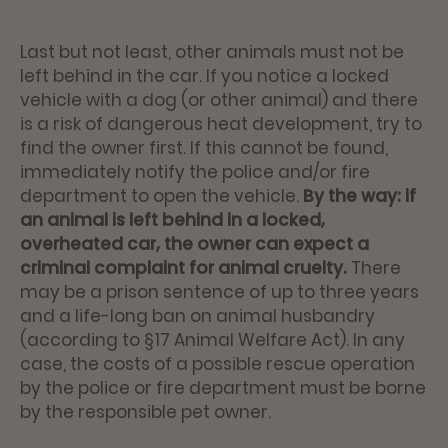
Last but not least, other animals must not be
left behind in the car. If you notice a locked
vehicle with a dog (or other animal) and there
is a risk of dangerous heat development, try to
find the owner first. If this cannot be found,
immediately notify the police and/or fire
department to open the vehicle.
By the way: if
an animal is left behind in a locked,
overheated car, the owner can expect a
criminal complaint for animal cruelty.
There
may be a prison sentence of up to three years
and a life-long ban on animal husbandry
(according to §17 Animal Welfare Act). In any
case, the costs of a possible rescue operation
by the police or fire department must be borne
by the responsible pet owner.