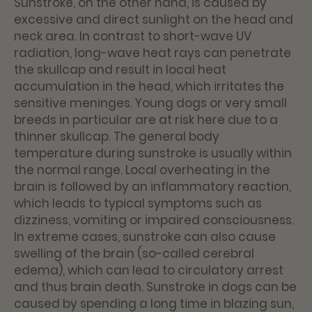
Sunstroke, on the other hand, is caused by
excessive and direct sunlight on the head and
neck area. In contrast to short-wave UV
radiation, long-wave heat rays can penetrate
the skullcap and result in local heat
accumulation in the head, which irritates the
sensitive meninges. Young dogs or very small
breeds in particular are at risk here due to a
thinner skullcap. The general body
temperature during sunstroke is usually within
the normal range. Local overheating in the
brain is followed by an inflammatory reaction,
which leads to typical symptoms such as
dizziness, vomiting or impaired consciousness.
In extreme cases, sunstroke can also cause
swelling of the brain (so-called cerebral
edema), which can lead to circulatory arrest
and thus brain death. Sunstroke in dogs can be
caused by spending a long time in blazing sun,