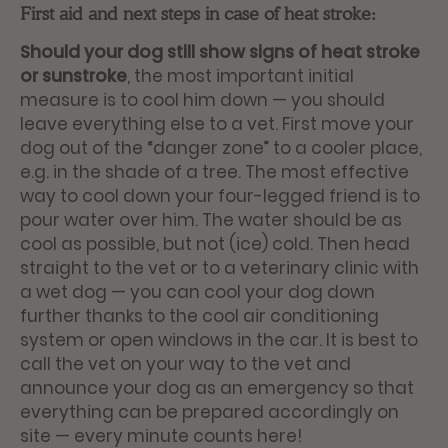
First aid and next steps in case of heat stroke:
Should your dog still show signs of heat stroke
or sunstroke
, the most important initial
measure is to cool him down — you should
leave everything else to a vet. First move your
dog out of the “danger zone” to a cooler place,
e.g. in the shade of a tree. The most effective
way to cool down your four-legged friend is to
pour water over him. The water should be as
cool as possible, but not (ice) cold. Then head
straight to the vet or to a veterinary clinic with
a wet dog — you can cool your dog down
further thanks to the cool air conditioning
system or open windows in the car. It is best to
call the vet on your way to the vet and
announce your dog as an emergency so that
everything can be prepared accordingly on
site — every minute counts here!