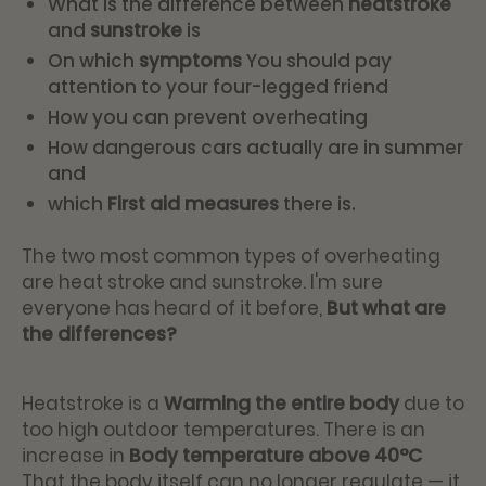
What is the difference between
heatstroke
and
sunstroke
is
On which
symptoms
You should pay
attention to your four-legged friend
How you can prevent overheating
How dangerous cars actually are in summer
and
which
First aid measures
there is.
The two most common types of overheating
are heat stroke and sunstroke. I'm sure
everyone has heard of it before,
But what are
the differences?
Heatstroke is a
Warming the entire body
due to
too high outdoor temperatures. There is an
increase in
Body temperature above 40°C
That the body itself can no longer regulate — it