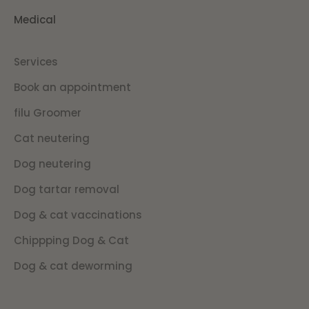
Medical
Services
Book an appointment
filu Groomer
Cat neutering
Dog neutering
Dog tartar removal
Dog & cat vaccinations
Chippping Dog & Cat
Dog & cat deworming