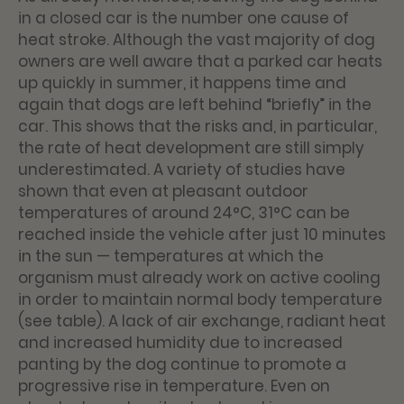
in a closed car is the number one cause of
heat stroke. Although the vast majority of dog
owners are well aware that a parked car heats
up quickly in summer, it happens time and
again that dogs are left behind “briefly” in the
car. This shows that the risks and, in particular,
the rate of heat development are still simply
underestimated. A variety of studies have
shown that even at pleasant outdoor
temperatures of around 24°C, 31°C can be
reached inside the vehicle after just 10 minutes
in the sun — temperatures at which the
organism must already work on active cooling
in order to maintain normal body temperature
(see table). A lack of air exchange, radiant heat
and increased humidity due to increased
panting by the dog continue to promote a
progressive rise in temperature. Even on