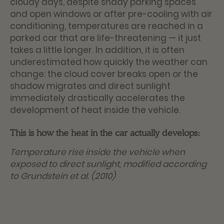
cloudy days, despite shady parking spaces
and open windows or after pre-cooling with air
conditioning, temperatures are reached in a
parked car that are life-threatening — it just
takes a little longer. In addition, it is often
underestimated how quickly the weather can
change: the cloud cover breaks open or the
shadow migrates and direct sunlight
immediately drastically accelerates the
development of heat inside the vehicle.
This is how the heat in the car actually develops:
Temperature rise inside the vehicle when
exposed to direct sunlight, modified according
to Grundstein et al. (2010)