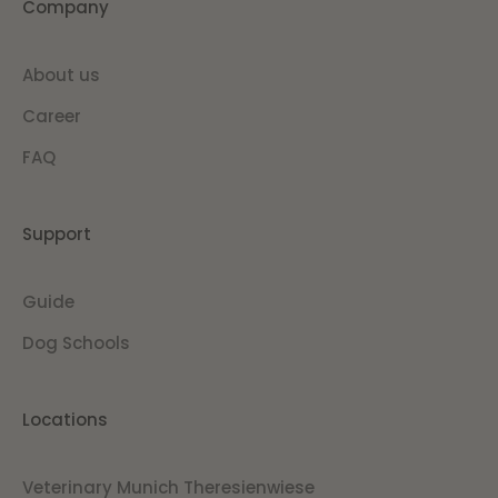
Company
About us
Career
FAQ
Support
Guide
Dog Schools
Locations
Veterinary Munich Theresienwiese