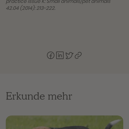
practice issue K: Small animals/pet animals
42.04 (2014): 213-222.
Erkunde mehr