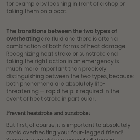
for example by leashing in front of a shop or
taking them on a boat.
The transitions between the two types of
overheating
are fluid and there is often a
combination of both forms of heat damage.
Recognizing heat stroke or sunstroke and
taking the right action in an emergency is
much more important than precisely
distinguishing between the two types, because:
both phenomena are absolutely life-
threatening — rapid help is required in the
event of heat stroke in particular.
Prevent heatstroke and sunstroke:
But first, of course, it is important to absolutely
avoid overheating your four-legged friend!