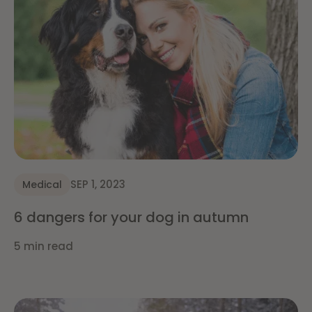
SEP 1, 2023
Medical
6 dangers for your dog in autumn
5 min read