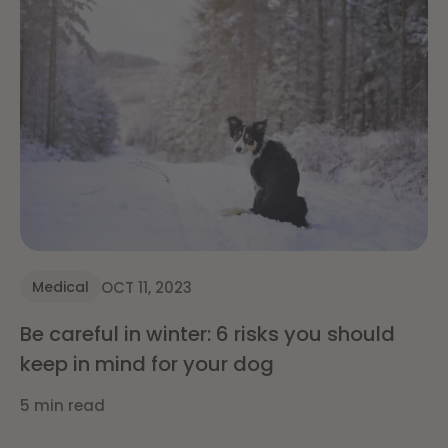
OCT 11, 2023
Medical
Be careful in winter: 6 risks you should
keep in mind for your dog
5 min read