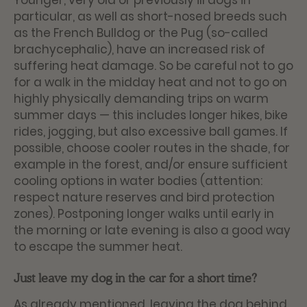
Younger, very old or previously ill dogs in
particular, as well as short-nosed breeds such
as the French Bulldog or the Pug (so-called
brachycephalic), have an increased risk of
suffering heat damage. So be careful not to go
for a walk in the midday heat and not to go on
highly physically demanding trips on warm
summer days — this includes longer hikes, bike
rides, jogging, but also excessive ball games. If
possible, choose cooler routes in the shade, for
example in the forest, and/or ensure sufficient
cooling options in water bodies (attention:
respect nature reserves and bird protection
zones). Postponing longer walks until early in
the morning or late evening is also a good way
to escape the summer heat.
Just leave my dog in the car for a short time?
As already mentioned, leaving the dog behind