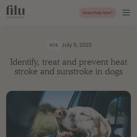
Need Help Now?
July 5, 2023
SOS
Identify, treat and prevent heat
stroke and sunstroke in dogs