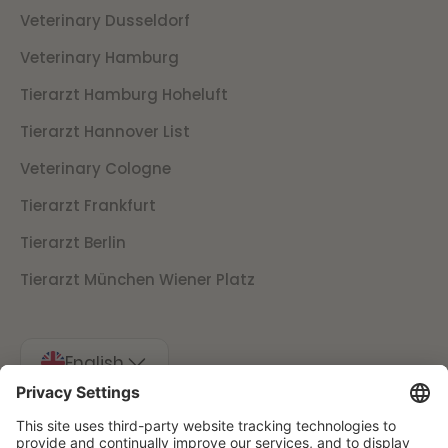
Veterinary Dusseldorf
Veterinary Hamburg
Tierarzt Hamburg Hoheluft
Tierarzt Hannover List
Veterinary Cologne
Tierarzt Frankfurt
Tierarzt Berlin
Tierarzt München Wiener Platz
English