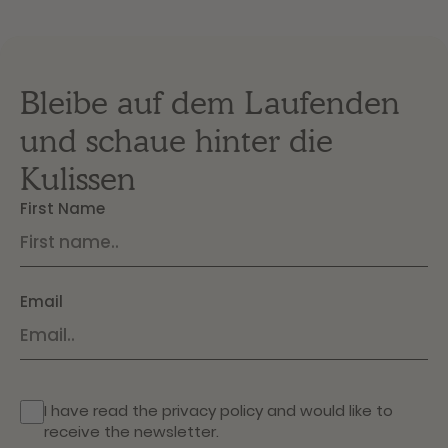
Bleibe auf dem Laufenden
und schaue hinter die
Kulissen
First Name
Email
I have read the
privacy policy
and would like to
receive the newsletter.