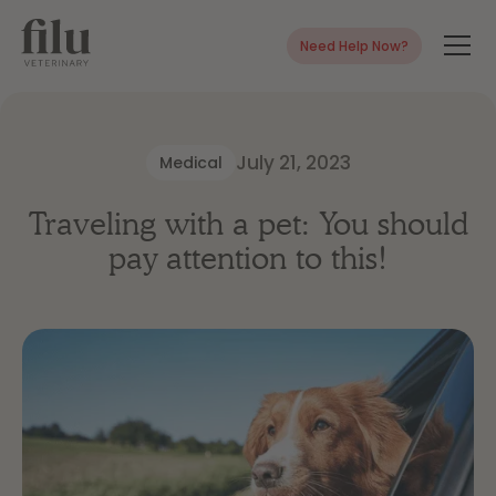
Need Help Now?
July 21, 2023
Medical
Traveling with a pet: You should
pay attention to this!