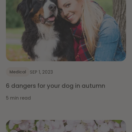
SEP 1, 2023
Medical
6 dangers for your dog in autumn
5 min read