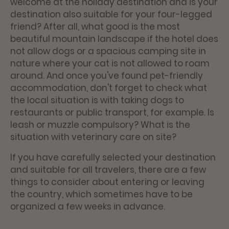
welcome at the holiday destination and is your
destination also suitable for your four-legged
friend? After all, what good is the most
beautiful mountain landscape if the hotel does
not allow dogs or a spacious camping site in
nature where your cat is not allowed to roam
around. And once you've found pet-friendly
accommodation, don't forget to check what
the local situation is with taking dogs to
restaurants or public transport, for example. Is
leash or muzzle compulsory? What is the
situation with veterinary care on site?
If you have carefully selected your destination
and suitable for all travelers, there are a few
things to consider about entering or leaving
the country, which sometimes have to be
organized a few weeks in advance.