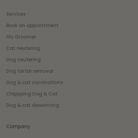
Services
Book an appointment
filu Groomer
Cat neutering
Dog neutering
Dog tartar removal
Dog & cat vaccinations
Chippping Dog & Cat
Dog & cat deworming
Company