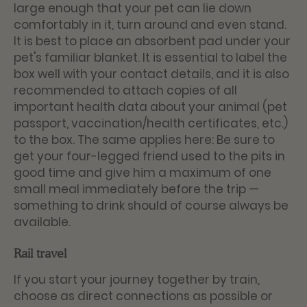
large enough that your pet can lie down
comfortably in it, turn around and even stand.
It is best to place an absorbent pad under your
pet's familiar blanket. It is essential to label the
box well with your contact details, and it is also
recommended to attach copies of all
important health data about your animal (pet
passport, vaccination/health certificates, etc.)
to the box. The same applies here: Be sure to
get your four-legged friend used to the pits in
good time and give him a maximum of one
small meal immediately before the trip —
something to drink should of course always be
available.
Rail travel
If you start your journey together by train,
choose as direct connections as possible or