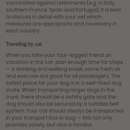
vaccinated against Leishmania (e.g. in Italy,
southern France, Spain and Portugal). It is best
to discuss in detail with your vet which
measures are appropriate and necessary in
each country.
Traveling by car
When you take your four-legged friend on
vacation in the car, plan enough time for stops
— a drinking and walking break, some fresh air
and exercise are good for all passengers. The
safest place for your dog is in a well-fixed dog
crate. When transporting larger dogs in the
trunk, there should be a safety gate and the
dog should also be secured by a suitable belt
system. Your cat should always be transported
in your transport box or bag — this not only
provides safety, but also a familiar