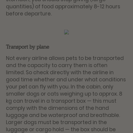
quantities) of food approximately 8-12 hours
before departure.
Transport by plane
Not every airline allows pets to be transported
and the capacity to carry them is often
limited. So check directly with the airline in
good time whether and under what conditions
your pet can fly with you. In the cabin, only
smaller dogs or cats weighing up to approx. 8
kg can travel in a transport box — this must
comply with the dimensions of the hand
luggage and be waterproof and breathable.
Larger dogs must be transported in the
luggage or cargo hold — the box should be