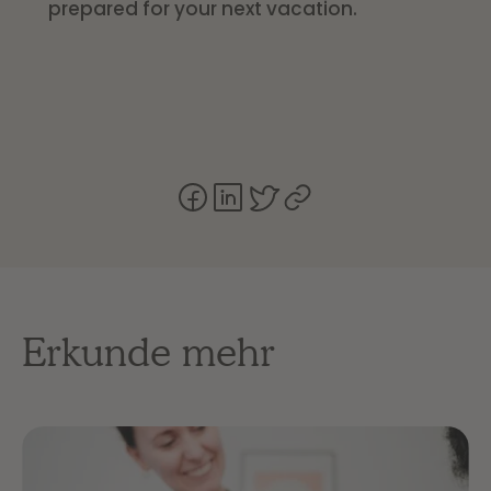
prepared for your next vacation.
Erkunde mehr