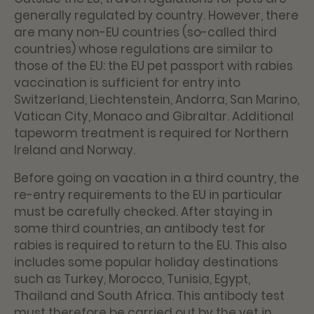
generally regulated by country. However, there
are many non-EU countries (so-called third
countries) whose regulations are similar to
those of the EU: the EU pet passport with rabies
vaccination is sufficient for entry into
Switzerland, Liechtenstein, Andorra, San Marino,
Vatican City, Monaco and Gibraltar. Additional
tapeworm treatment is required for Northern
Ireland and Norway.
Before going on vacation in a third country, the
re-entry requirements to the EU in particular
must be carefully checked. After staying in
some third countries, an antibody test for
rabies is required to return to the EU. This also
includes some popular holiday destinations
such as Turkey, Morocco, Tunisia, Egypt,
Thailand and South Africa. This antibody test
must therefore be carried out by the vet in