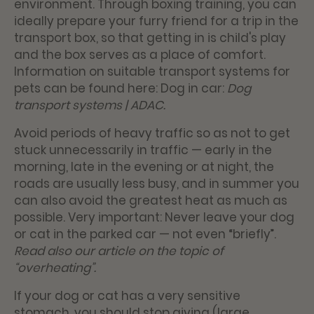
environment. Through boxing training, you can
ideally prepare your furry friend for a trip in the
transport box, so that getting in is child's play
and the box serves as a place of comfort.
Information on suitable transport systems for
pets can be found here:
Dog in car:
Dog
transport systems | ADAC
.
Avoid periods of heavy traffic so as not to get
stuck unnecessarily in traffic — early in the
morning, late in the evening or at night, the
roads are usually less busy, and in summer you
can also avoid the greatest heat as much as
possible. Very important: Never leave your dog
or cat in the parked car — not even “briefly”.
Read also our article on the topic of
“overheating”.
If your dog or cat has a very sensitive
stomach, you should stop giving (large