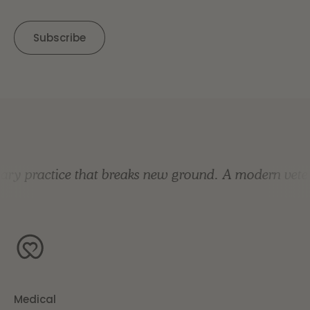
y practice that breaks new ground.
A modern veterin
Medical