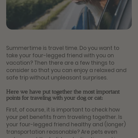
Summertime is travel time. Do you want to
take your four-legged friend with you on
vacation? Then there are a few things to
consider so that you can enjoy a relaxed and
safe trip without unpleasant surprises.
Here we have put together the most important
points for traveling with your dog or cat:
First, of course, it is important to check how
your pet benefits from traveling together. Is
your four-legged friend healthy and (longer)
transportation reasonable? Are pets even