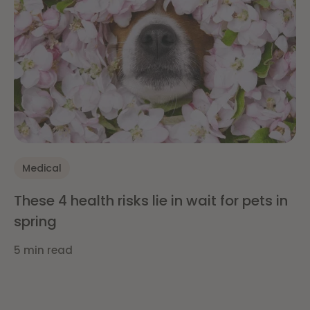
Medical
These 4 health risks lie in wait for pets in
spring
5 min read