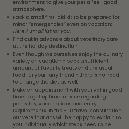
environment to give your pet a feel-good
atmosphere.
Pack a small first-aid kit to be prepared for
minor “emergencies” even on vacation:
Here
A small list for you.
Find out in advance about veterinary care
at the holiday destination.
Even though we ourselves enjoy the culinary
variety on vacation - pack a sufficient
amount of favorite treats and the usual
food for your furry friend - there is no need
to change the diet as well.
Make an appointment with your vet in good
time to get optimal advice regarding
parasites, vaccinations and entry
requirements. In the FILU travel consultation,
our veterinarians will be happy to explain to
you individually which steps need to be