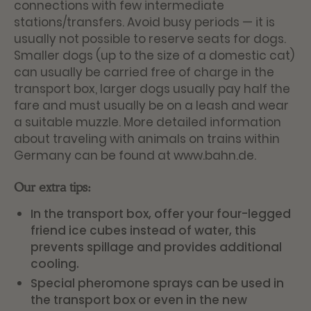
connections with few intermediate
stations/transfers. Avoid busy periods — it is
usually not possible to reserve seats for dogs.
Smaller dogs (up to the size of a domestic cat)
can usually be carried free of charge in the
transport box, larger dogs usually pay half the
fare and must usually be on a leash and wear
a suitable muzzle. More detailed information
about traveling with animals on trains within
Germany can be found at
www.bahn.de
.
Our extra tips:
In the transport box, offer your four-legged
friend ice cubes instead of water, this
prevents spillage and provides additional
cooling.
Special pheromone sprays can be used in
the transport box or even in the new