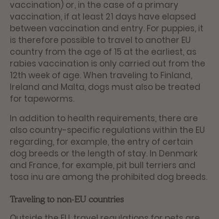
vaccination) or, in the case of a primary
vaccination, if at least 21 days have elapsed
between vaccination and entry. For puppies, it
is therefore possible to travel to another EU
country from the age of 15 at the earliest, as
rabies vaccination is only carried out from the
12th week of age. When traveling to Finland,
Ireland and Malta, dogs must also be treated
for tapeworms.
In addition to health requirements, there are
also country-specific regulations within the EU
regarding, for example, the entry of certain
dog breeds or the length of stay. In Denmark
and France, for example, pit bull terriers and
tosa inu are among the prohibited dog breeds.
Traveling to non-EU countries
Outside the EU, travel regulations for pets are