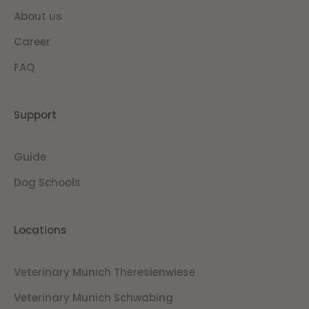
About us
Career
FAQ
Support
Guide
Dog Schools
Locations
Veterinary Munich Theresienwiese
Veterinary Munich Schwabing