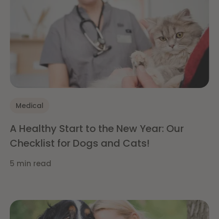
Medical
A Healthy Start to the New Year: Our
Checklist for Dogs and Cats!
5 min read