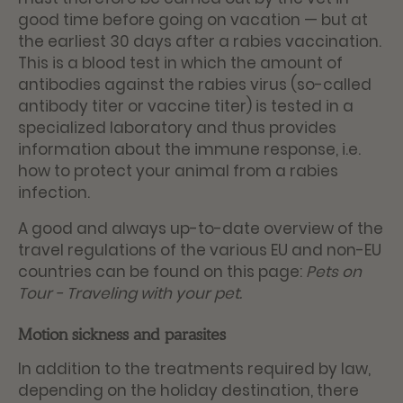
good time before going on vacation — but at
the earliest 30 days after a rabies vaccination.
This is a blood test in which the amount of
antibodies against the rabies virus (so-called
antibody titer or vaccine titer) is tested in a
specialized laboratory and thus provides
information about the immune response, i.e.
how to protect your animal from a rabies
infection.
A good and always up-to-date overview of the
travel regulations of the various EU and non-EU
countries can be found on this page:
Pets on
Tour - Traveling with your pet
.
Motion sickness and parasites
In addition to the treatments required by law,
depending on the holiday destination, there