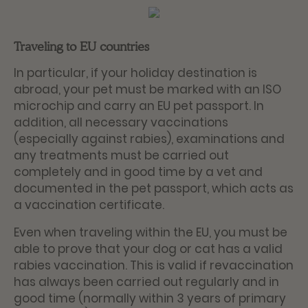
Traveling to EU countries
In particular, if your holiday destination is
abroad, your pet must be marked with an ISO
microchip and carry an EU pet passport. In
addition, all necessary vaccinations
(especially against rabies), examinations and
any treatments must be carried out
completely and in good time by a vet and
documented in the pet passport, which acts as
a vaccination certificate.
Even when traveling within the EU, you must be
able to prove that your dog or cat has a valid
rabies vaccination. This is valid if revaccination
has always been carried out regularly and in
good time (normally within 3 years of primary