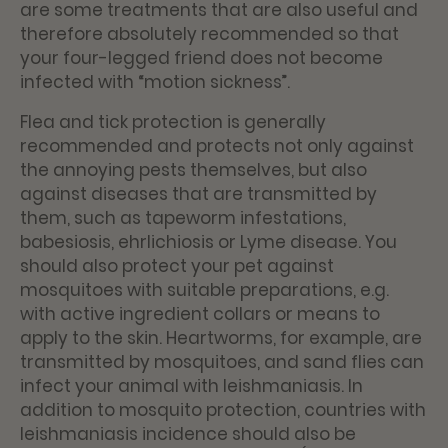
are some treatments that are also useful and
therefore absolutely recommended so that
your four-legged friend does not become
infected with “motion sickness”.
Flea and tick protection is generally
recommended and protects not only against
the annoying pests themselves, but also
against diseases that are transmitted by
them, such as tapeworm infestations,
babesiosis, ehrlichiosis or Lyme disease. You
should also protect your pet against
mosquitoes with suitable preparations, e.g.
with active ingredient collars or means to
apply to the skin. Heartworms, for example, are
transmitted by mosquitoes, and sand flies can
infect your animal with leishmaniasis. In
addition to mosquito protection, countries with
leishmaniasis incidence should also be