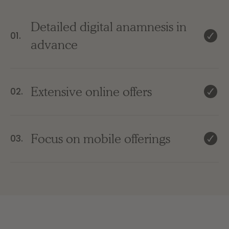
Detailed digital anamnesis in
01.
advance
Extensive online offers
02.
Focus on mobile offerings
03.