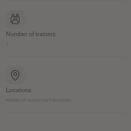
Number of trainers
2
Locations
Mobile at customer's location
,