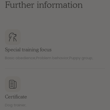
Further information
Special training focus
Basic obedience
,
Problem behavior
,
Puppy group
,
Certificate
Dog trainer
,