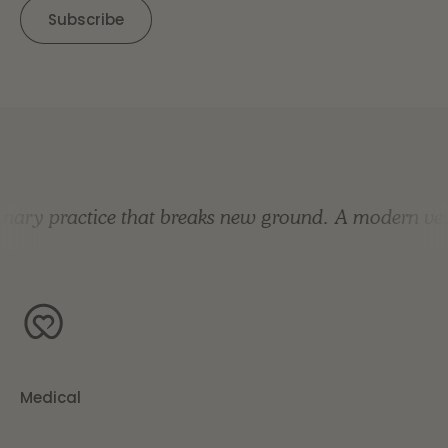
nary practice that breaks new ground.
A modern vete
Medical