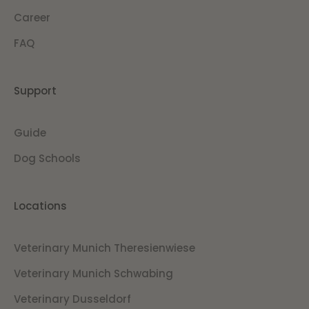
Career
FAQ
Support
Guide
Dog Schools
Locations
Veterinary Munich Theresienwiese
Veterinary Munich Schwabing
Veterinary Dusseldorf