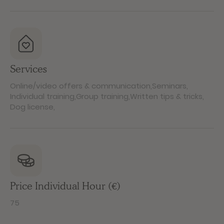
Services
Online/video offers & communication
,
Seminars
,
Individual training
,
Group training
,
Written tips & tricks
,
Dog license
,
Price Individual Hour (€)
75