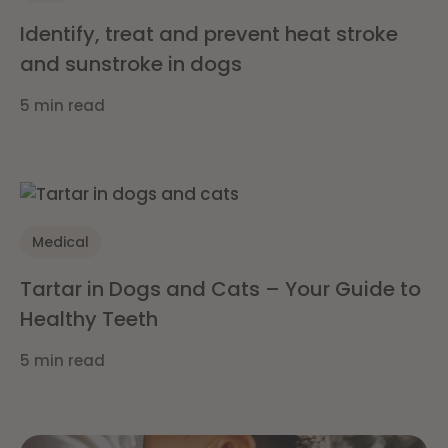
Identify, treat and prevent heat stroke
and sunstroke in dogs
5 min read
Medical
Tartar in Dogs and Cats – Your Guide to
Healthy Teeth
5 min read