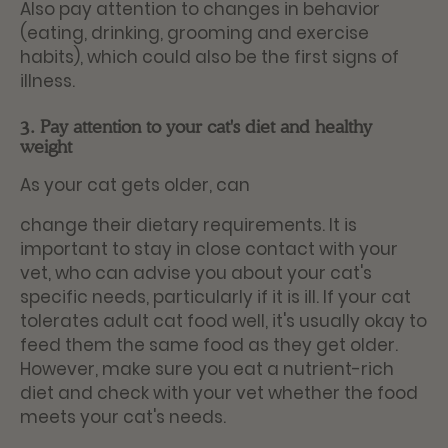
Also pay attention to changes in behavior
(eating, drinking, grooming and exercise
habits), which could also be the first signs of
illness.
3. Pay attention to your cat's diet and healthy
weight
As your cat gets older, can
change their dietary requirements. It is
important to stay in close contact with your
vet, who can advise you about your cat's
specific needs, particularly if it is ill. If your cat
tolerates adult cat food well, it's usually okay to
feed them the same food as they get older.
However, make sure you eat a nutrient-rich
diet and check with your vet whether the food
meets your cat's needs.