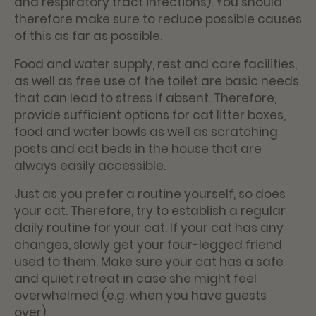
and respiratory tract infections). You should
therefore make sure to reduce possible causes
of this as far as possible.
Food and water supply, rest and care facilities,
as well as free use of the toilet are basic needs
that can lead to stress if absent. Therefore,
provide sufficient options for cat litter boxes,
food and water bowls as well as scratching
posts and cat beds in the house that are
always easily accessible.
Just as you prefer a routine yourself, so does
your cat. Therefore, try to establish a regular
daily routine for your cat. If your cat has any
changes, slowly get your four-legged friend
used to them. Make sure your cat has a safe
and quiet retreat in case she might feel
overwhelmed (e.g. when you have guests
over).