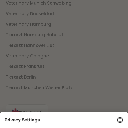
Veterinary Munich Schwabing
Veterinary Dusseldorf
Veterinary Hamburg
Tierarzt Hamburg Hoheluft
Tierarzt Hannover List
Veterinary Cologne
Tierarzt Frankfurt
Tierarzt Berlin
Tierarzt München Wiener Platz
English