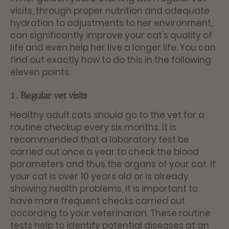
visits, through proper nutrition and adequate
hydration to adjustments to her environment,
can significantly improve your cat's quality of
life and even help her live a longer life. You can
find out exactly how to do this in the following
eleven points.
1. Regular vet visits
Healthy adult cats should go to the vet for a
routine checkup every six months. It is
recommended that a laboratory test be
carried out once a year to check the blood
parameters and thus the organs of your cat. If
your cat is over 10 years old or is already
showing health problems, it is important to
have more frequent checks carried out
according to your veterinarian. These routine
tests help to identify potential diseases at an