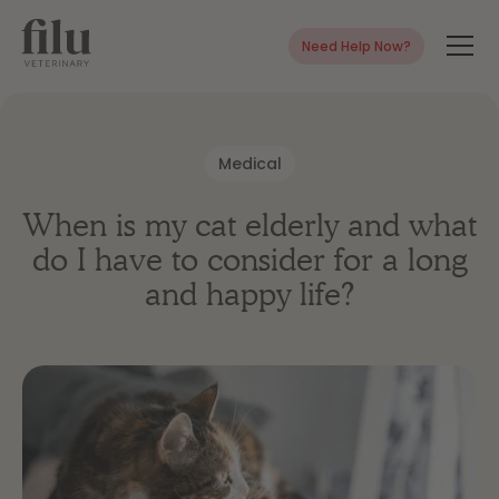
Need Help Now?
Medical
When is my cat elderly and what
do I have to consider for a long
and happy life?