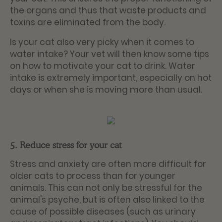
the organs and thus that waste products and
toxins are eliminated from the body.
Is your cat also very picky when it comes to
water intake? Your vet will then know some tips
on how to motivate your cat to drink. Water
intake is extremely important, especially on hot
days or when she is moving more than usual.
5. Reduce stress for your cat
Stress and anxiety are often more difficult for
older cats to process than for younger
animals. This can not only be stressful for the
animal's psyche, but is often also linked to the
cause of possible diseases (such as urinary