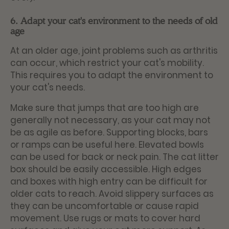
6. Adapt your cat's environment to the needs of old
age
At an older age, joint problems such as arthritis
can occur, which restrict your cat's mobility.
This requires you to adapt the environment to
your cat's needs.
Make sure that jumps that are too high are
generally not necessary, as your cat may not
be as agile as before. Supporting blocks, bars
or ramps can be useful here. Elevated bowls
can be used for back or neck pain. The cat litter
box should be easily accessible. High edges
and boxes with high entry can be difficult for
older cats to reach. Avoid slippery surfaces as
they can be uncomfortable or cause rapid
movement. Use rugs or mats to cover hard