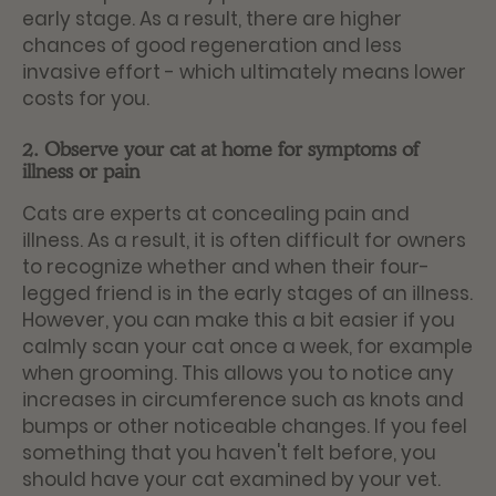
early stage. As a result, there are higher
chances of good regeneration and less
invasive effort - which ultimately means lower
costs for you.
2. Observe your cat at home for symptoms of
illness or pain
Cats are experts at concealing pain and
illness. As a result, it is often difficult for owners
to recognize whether and when their four-
legged friend is in the early stages of an illness.
However, you can make this a bit easier if you
calmly scan your cat once a week, for example
when grooming. This allows you to notice any
increases in circumference such as knots and
bumps or other noticeable changes. If you feel
something that you haven't felt before, you
should have your cat examined by your vet.