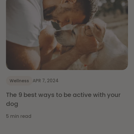
APR 7, 2024
Wellness
The 9 best ways to be active with your
dog
5 min read