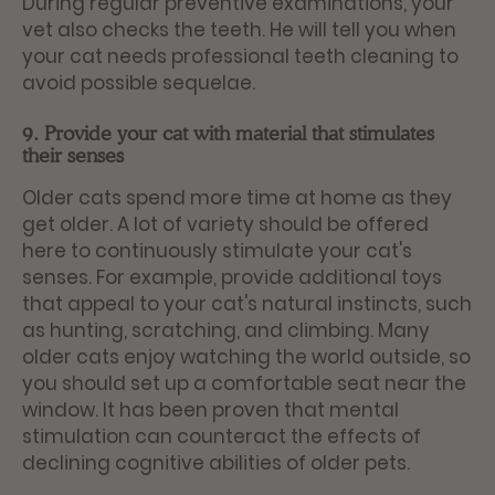
During regular preventive examinations, your
vet also checks the teeth. He will tell you when
your cat needs professional teeth cleaning to
avoid possible sequelae.
9. Provide your cat with material that stimulates
their senses
Older cats spend more time at home as they
get older. A lot of variety should be offered
here to continuously stimulate your cat's
senses. For example, provide additional toys
that appeal to your cat's natural instincts, such
as hunting, scratching, and climbing. Many
older cats enjoy watching the world outside, so
you should set up a comfortable seat near the
window. It has been proven that mental
stimulation can counteract the effects of
declining cognitive abilities of older pets.