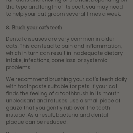
the type and length of its coat, you may need
to help your cat groom several times a week.
8. Brush your cat's teeth
Dental diseases are very common in older
cats. This can lead to pain and inflammation,
which in turn can result in inadequate dietary
intake, infections, bone loss, or systemic
problems.
We recommend brushing your cat's teeth daily
with toothpaste suitable for pets. If your cat
finds the feeling of a toothbrush in its mouth
unpleasant and refuses, use a small piece of
gauze that you gently rub over the teeth
instead. As a result, bacteria and dental
plaque can be reduced.