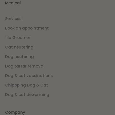
Medical
Services
Book an appointment
filu Groomer
Cat neutering
Dog neutering
Dog tartar removal
Dog & cat vaccinations
Chippping Dog & Cat
Dog & cat deworming
Company