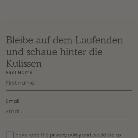
Bleibe auf dem Laufenden
und schaue hinter die
Kulissen
First Name
Email
I have read the
privacy policy
and would like to