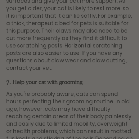
surfaces and give your cat more support. As
you get older, your cat is likely to rest more, so
it is important that it can lie softly. For example,
a thick, therapeutic bed for pets is suitable for
this purpose. Their claws may also need to be
cut more frequently as they find it difficult to
use scratching posts. Horizontal scratching
posts are also easier to use. If you have any
questions about claw wear and claw cutting,
contact your vet.
7. Help your cat with grooming
As you're probably aware, cats can spend
hours perfecting their grooming routine. In old
age, however, cats may have difficulty
reaching certain areas of their body painlessly
and easily due to limited mobility, overweight
or health problems, which can result in matted
fur, knots and sticking of the hair. Depending on