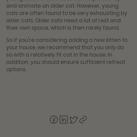
and animate an older cat. However, young
cats are often found to be very exhausting by
older cats. Older cats need a lot of rest and
their own space, which is then rarely found.
So if you're considering adding a new kitten to
your house, we recommend that you only do
so with a relatively fit cat in the house. In
addition, you should ensure sufficient retreat
options.