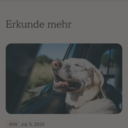
Erkunde mehr
JUL 5, 2023
SOS