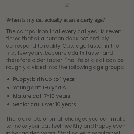
When is my cat actually at an elderly age?
The comparison that every cat year is seven
times that of a human does not entirely
correspond to reality. Cats age faster in the
first few years, become adults faster and
therefore older faster. The life of a cat can be
roughly divided into the following age groups:
Puppy: birth up to 1 year
Young cat: 1-6 years
Mature cat: 7-10 years
Senior cat: Over 10 years
There are lots of small changes you can make
to make your cat feel healthy and happy even
in her golden years. Starting with regular vet