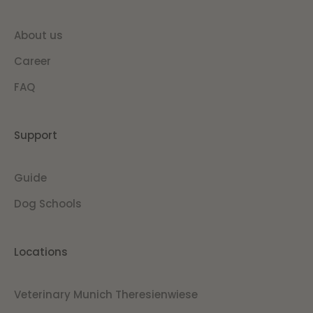
About us
Career
FAQ
Support
Guide
Dog Schools
Locations
Veterinary Munich Theresienwiese