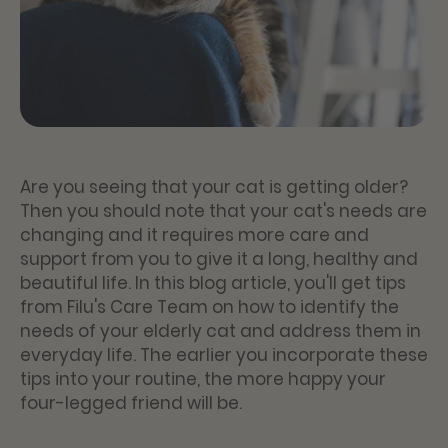
Are you seeing that your cat is getting older?
Then you should note that your cat's needs are
changing and it requires more care and
support from you to give it a long, healthy and
beautiful life. In this blog article, you'll get tips
from Filu's Care Team on how to identify the
needs of your elderly cat and address them in
everyday life. The earlier you incorporate these
tips into your routine, the more happy your
four-legged friend will be.