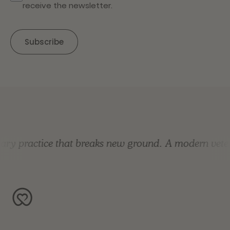
receive the newsletter.
y practice that breaks new ground.
A modern veterin