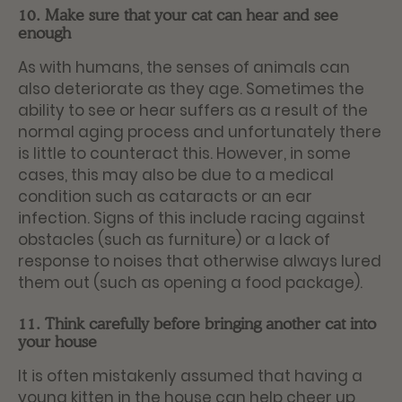
10. Make sure that your cat can hear and see
enough
As with humans, the senses of animals can
also deteriorate as they age. Sometimes the
ability to see or hear suffers as a result of the
normal aging process and unfortunately there
is little to counteract this. However, in some
cases, this may also be due to a medical
condition such as cataracts or an ear
infection. Signs of this include racing against
obstacles (such as furniture) or a lack of
response to noises that otherwise always lured
them out (such as opening a food package).
11. Think carefully before bringing another cat into
your house
It is often mistakenly assumed that having a
young kitten in the house can help cheer up