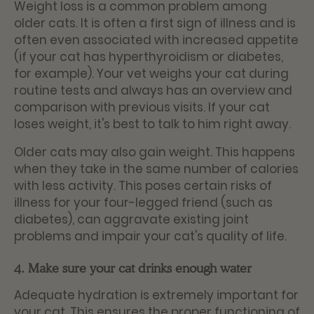
Weight loss is a common problem among
older cats. It is often a first sign of illness and is
often even associated with increased appetite
(if your cat has hyperthyroidism or diabetes,
for example). Your vet weighs your cat during
routine tests and always has an overview and
comparison with previous visits. If your cat
loses weight, it's best to talk to him right away.
Older cats may also gain weight. This happens
when they take in the same number of calories
with less activity. This poses certain risks of
illness for your four-legged friend (such as
diabetes), can aggravate existing joint
problems and impair your cat's quality of life.
4. Make sure your cat drinks enough water
Adequate hydration is extremely important for
your cat. This ensures the proper functioning of